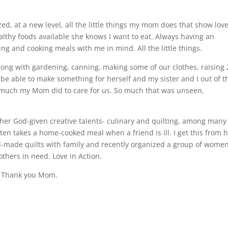
ed, at a new level, all the little things my mom does that show love
ealthy foods available she knows I want to eat. Always having an
g and cooking meals with me in mind. All the little things.
ong with gardening, canning, making some of our clothes, raising 
 be able to make something for herself and my sister and I out of t
w much my Mom did to care for us. So much that was unseen,
er God-given creative talents- culinary and quilting, among many
ften takes a home-cooked meal when a friend is ill. I get this from h
nd-made quilts with family and recently organized a group of women
thers in need. Love in Action.
ig. Thank you Mom.