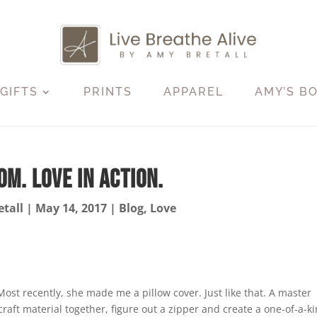
GIFTS
PRINTS
APPAREL
AMY’S B
m. Love in Action.
tall
|
May 14, 2017
|
Blog
,
Love
st recently, she made me a pillow cover. Just like that. A master
craft material together, figure out a zipper and create a one-of-a-k