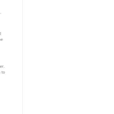
.
2
he
er.
 to