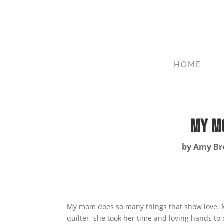
HOME
My Mo
by
Amy Bre
My mom does so many things that show love. Mo
quilter, she took her time and loving hands to 