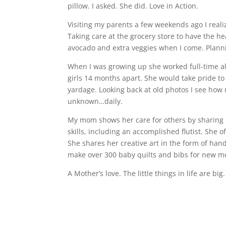
pillow. I asked. She did. Love in Action.
Visiting my parents a few weekends ago I realiz
Taking care at the grocery store to have the h
avocado and extra veggies when I come. Plannin
When I was growing up she worked full-time al
girls 14 months apart. She would take pride to
yardage. Looking back at old photos I see ho
unknown…daily.
My mom shows her care for others by sharing h
skills, including an accomplished flutist. She o
She shares her creative art in the form of ha
make over 300 baby quilts and bibs for new mo
A Mother’s love. The little things in life are b