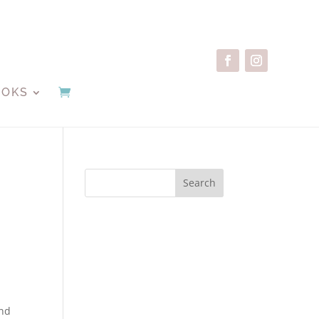
OOKS
Search
ind