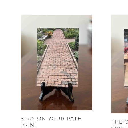
STAY ON YOUR PATH
THE 
PRINT