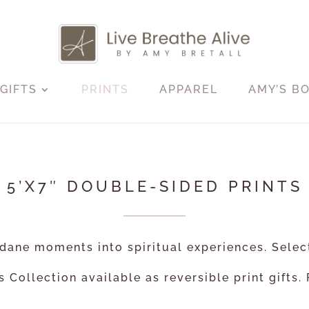
GIFTS
PRINTS
APPAREL
AMY’S B
5’X7″ DOUBLE-SIDED PRINTS
ane moments into spiritual experiences. Selec
 Collection available as reversible print gifts