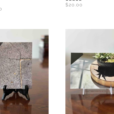
T
$
20.00
Rated
5.00
0
out of 5