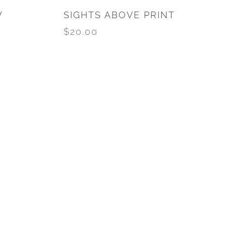
W
SIGHTS ABOVE PRINT
$
20.00