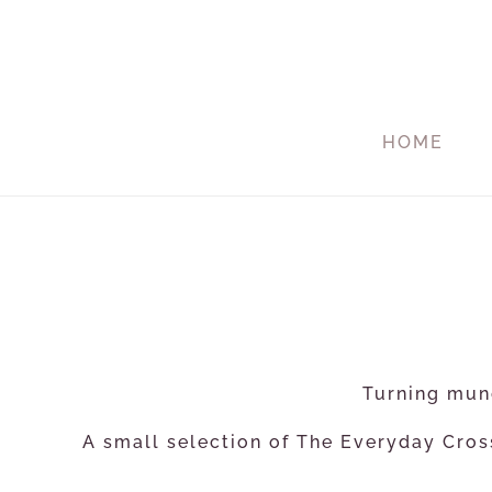
HOME
Turning mund
A small selection of The Everyday Cross