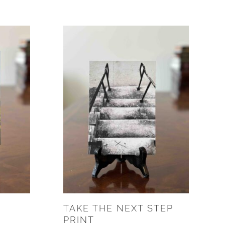
TAKE THE NEXT STEP
PRINT