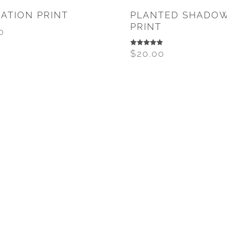
ATION PRINT
PLANTED SHADO
PRINT
0
$
20.00
Rated
5.00
out of 5