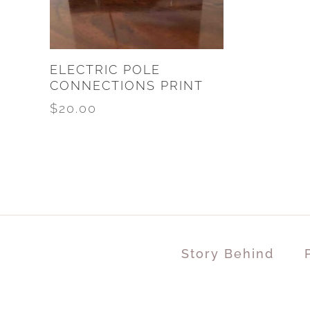
ELECTRIC POLE
CONNECTIONS PRINT
$
20.00
Story Behind