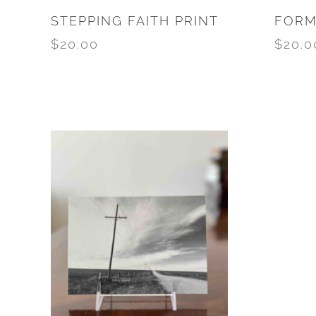
STEPPING FAITH PRINT
FORM
$
20.00
$
20.0