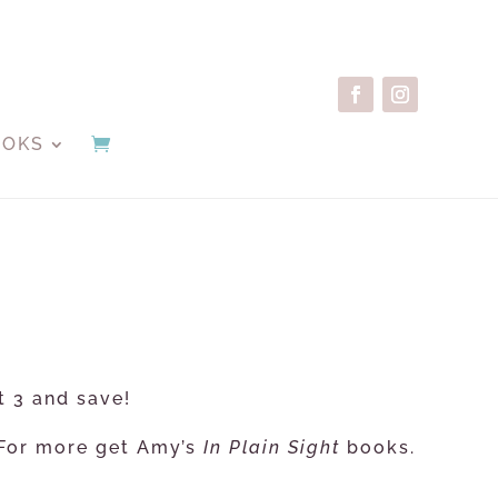
OOKS
t 3 and save!
. For more get Amy’s
In Plain Sight
books.