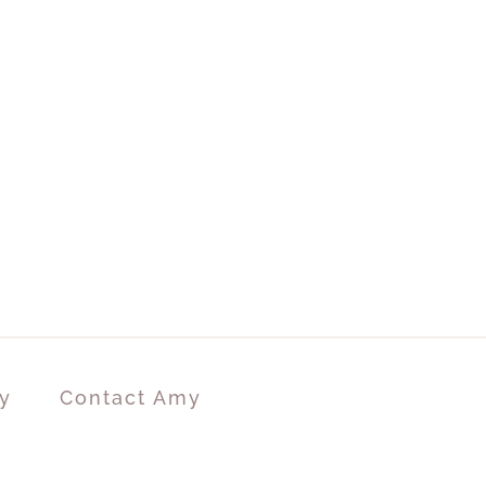
y
Contact Amy