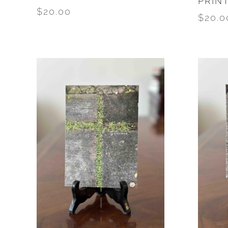
PRIN
$
20.00
$
20.0