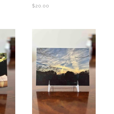
$
20.00