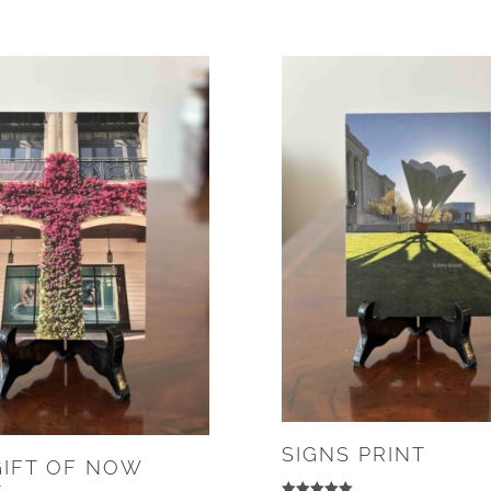
SIGNS PRINT
GIFT OF NOW