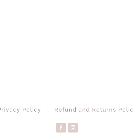
Privacy Policy
Refund and Returns Polic