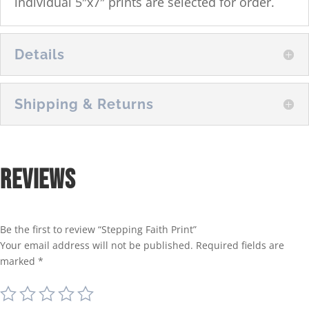
individual 5″x7″ prints are selected for order.
Details
Shipping & Returns
Reviews
Be the first to review “Stepping Faith Print”
Your email address will not be published.
Required fields are
marked
*