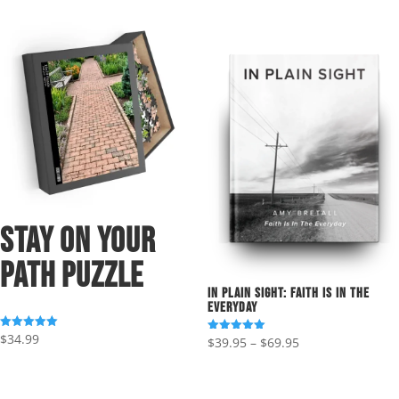
Stay On Your
Path Puzzle
In Plain Sight: Faith Is In The
Everyday
$
34.99
Rated
Price
$
39.95
–
$
69.95
Rated
5.00
5.00
out of 5
range:
out of 5
$39.95