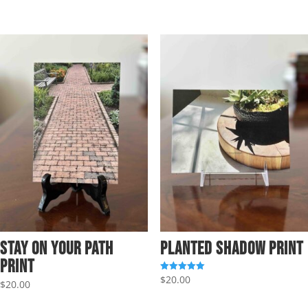
Stay on Your Path
Planted Shadow Print
Print
$
20.00
Rated
$
20.00
5.00
out of 5