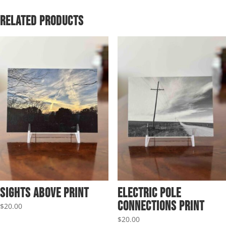
through
$69.95
Related products
Sights Above Print
Electric Pole
Connections Print
$
20.00
$
20.00