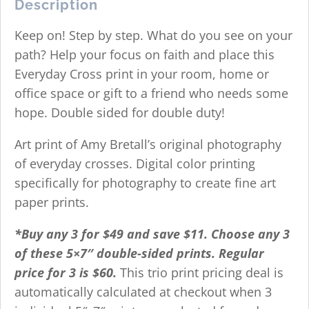
Description
Keep on! Step by step. What do you see on your
path? Help your focus on faith and place this
Everyday Cross print in your room, home or
office space or gift to a friend who needs some
hope. Double sided for double duty!
Art print of Amy Bretall’s original photography
of everyday crosses. Digital color printing
specifically for photography to create fine art
paper prints.
*Buy any 3 for $49 and save $11. Choose any 3
of these 5×7″ double-sided prints.
R
egular
price for 3 is $60.
This trio print pricing deal is
automatically calculated at checkout when 3