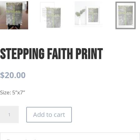
Stepping Faith Print
$
20.00
Size: 5”x7”
Stepping
Add to cart
Faith
Print
quantity