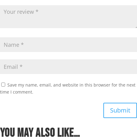
Save my name, email, and website in this browser for the next
time I comment.
Submit
You may also like…