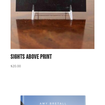
Sights Above Print
$
20.00