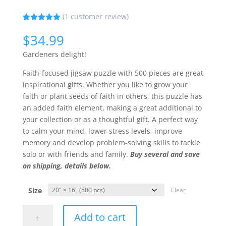
(
1
customer review)
Rated
1
5.00
out of 5
$
34.99
based on
customer
Gardeners delight!
rating
Faith-focused jigsaw puzzle with 500 pieces are great
inspirational gifts. Whether you like to grow your
faith or plant seeds of faith in others, this puzzle has
an added faith element, making a great additional to
your collection or as a thoughtful gift. A perfect way
to calm your mind, lower stress levels, improve
memory and develop problem-solving skills to tackle
solo or with friends and family.
Buy several and save
on shipping, details below.
Size
Clear
Stay
Add to cart
On