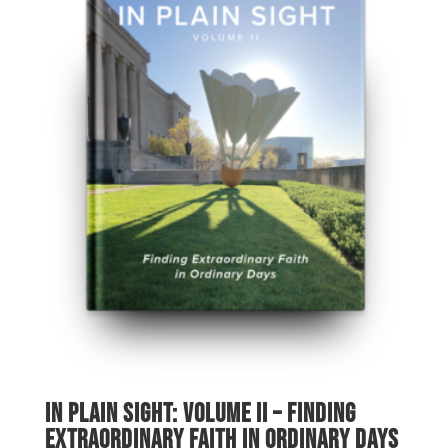
In Plain Sight: Volume II – Finding
Extraordinary Faith in Ordinary Days