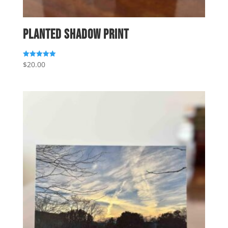
Planted Shadow Print
$
20.00
Rated
5.00
out of 5