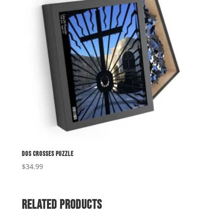
Dos Crosses Puzzle
$
34.99
Related products