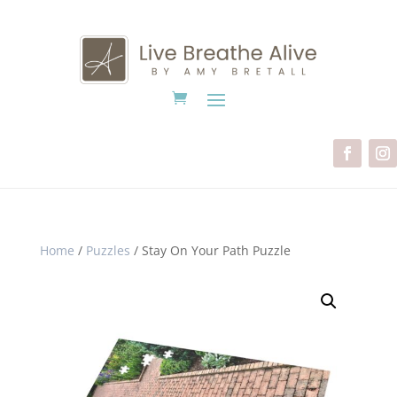
Home
/
Puzzles
/ Stay On Your Path Puzzle