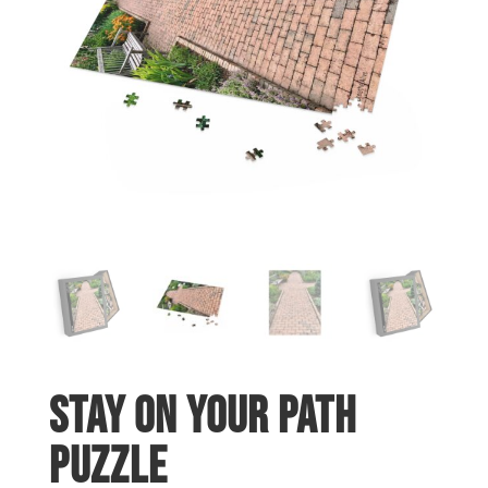
Stay On Your Path
Puzzle