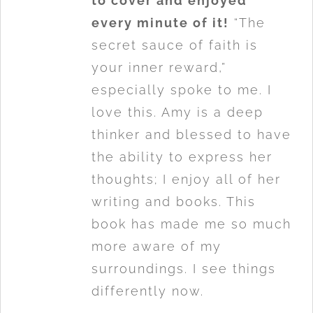
to cover and enjoyed
every minute of it!
“The
secret sauce of faith is
your inner reward,”
especially spoke to me. I
love this. Amy is a deep
thinker and blessed to have
the ability to express her
thoughts; I enjoy all of her
writing and books. This
book has made me so much
more aware of my
surroundings. I see things
differently now.