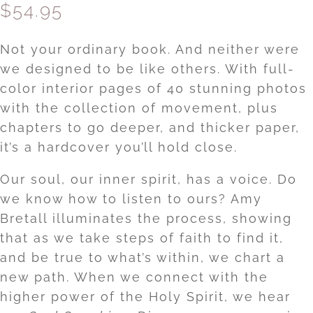
$
54.95
Not your ordinary book. And neither were
we designed to be like others. With full-
color interior pages of 40 stunning photos
with the collection of movement, plus
chapters to go deeper, and thicker paper,
it’s a hardcover you’ll hold close.
Our soul, our inner spirit, has a voice. Do
we know how to listen to ours? Amy
Bretall illuminates the process, showing
that as we take steps of faith to find it,
and be true to what’s within, we chart a
new path. When we connect with the
higher power of the Holy Spirit, we hear