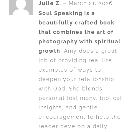
Rated
5
Julie Z.
–
March 21, 2026
out of 5
Soul Speaking is a
beautifully crafted book
that combines the art of
photography with spiritual
growth.
Amy does a great
job of providing real life
examples of ways to
deepen your relationship
with God. She blends
personal testimony, biblical
insights, and gentle
encouragement to help the
reader develop a daily,