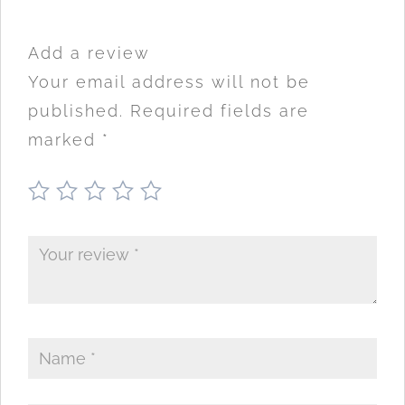
Add a review
Your email address will not be
published.
Required fields are
marked
*