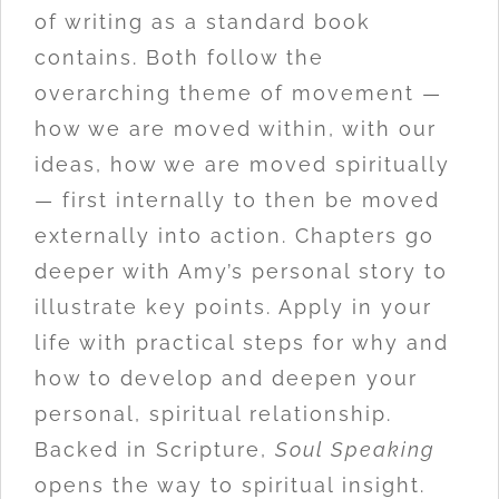
of writing as a standard book
contains. Both follow the
overarching theme of movement —
how we are moved within, with our
ideas, how we are moved spiritually
— first internally to then be moved
externally into action. Chapters go
deeper with Amy’s personal story to
illustrate key points. Apply in your
life with practical steps for why and
how to develop and deepen your
personal, spiritual relationship.
Backed in Scripture,
Soul Speaking
opens the way to spiritual insight.