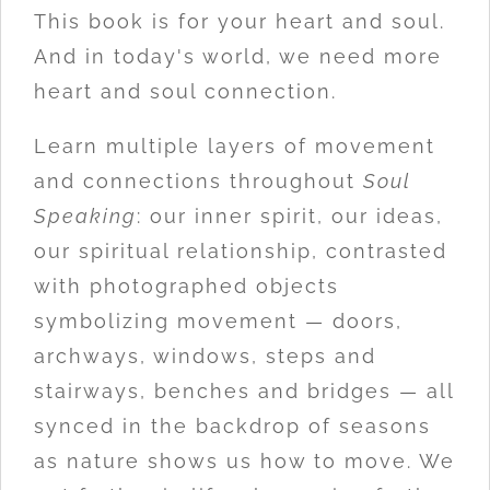
This book is for your heart and soul.
And in today's world, we need more
heart and soul connection.
Learn multiple layers of movement
and connections throughout
Soul
Speaking
: our inner spirit, our ideas,
our spiritual relationship, contrasted
with photographed objects
symbolizing movement — doors,
archways, windows, steps and
stairways, benches and bridges — all
synced in the backdrop of seasons
as nature shows us how to move. We