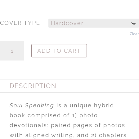
COVER TYPE
Clear
SOUL
ADD TO CART
SPEAKING:
OPENING
THE
WAY
TO
DESCRIPTION
SPIRITUAL
INSIGHT
QUANTITY
Soul Speaking
is a unique hybrid
book comprised of 1) photo
devotionals: paired pages of photos
with aligned writing, and 2) chapters