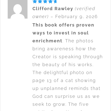
Rated
5
Clifford Rawley
(verified
out of 5
owner)
–
February 9, 2026
This book offers proven
ways to invest in soul
enrichment
. The photos
bring awareness how the
Creator is speaking through
the beauty of his works.
The delightful photo on
page 13 of a cat showing
up unplanned reminds that
God can surprise us as we
seek to grow. The five