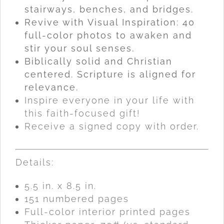
stairways, benches, and bridges.
Revive with Visual Inspiration: 40
full-color photos to awaken and
stir your soul senses.
Biblically solid and Christian
centered. Scripture is aligned for
relevance.
Inspire everyone in your life with
this faith-focused gift!
Receive a signed copy with order.
Details:
5.5 in. x 8.5 in.
151 numbered pages
Full-color interior printed pages