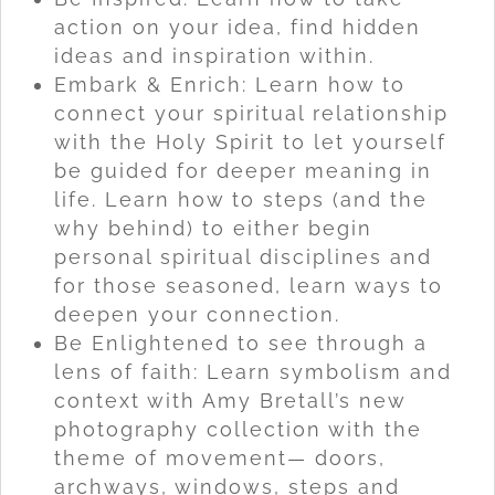
action on your idea, find hidden
ideas and inspiration within.
Embark & Enrich: Learn how to
connect your spiritual relationship
with the Holy Spirit to let yourself
be guided for deeper meaning in
life. Learn how to steps (and the
why behind) to either begin
personal spiritual disciplines and
for those seasoned, learn ways to
deepen your connection.
Be Enlightened to see through a
lens of faith: Learn symbolism and
context with Amy Bretall’s new
photography collection with the
theme of movement— doors,
archways, windows, steps and