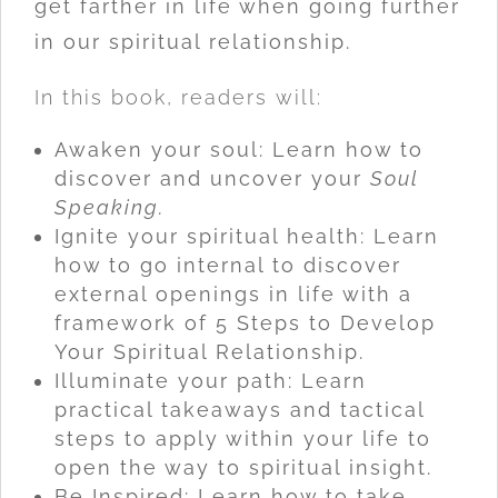
get farther in life when going further
in our spiritual relationship.
In this book, readers will:
Awaken your soul: Learn how to
discover and uncover your
Soul
Speaking.
Ignite your spiritual health: Learn
how to go internal to discover
external openings in life with a
framework of 5 Steps to Develop
Your Spiritual Relationship.
Illuminate your path: Learn
practical takeaways and tactical
steps to apply within your life to
open the way to spiritual insight.
Be Inspired: Learn how to take