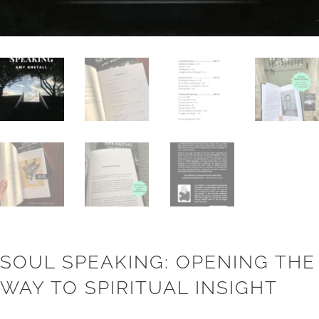
SOUL SPEAKING: OPENING THE
WAY TO SPIRITUAL INSIGHT