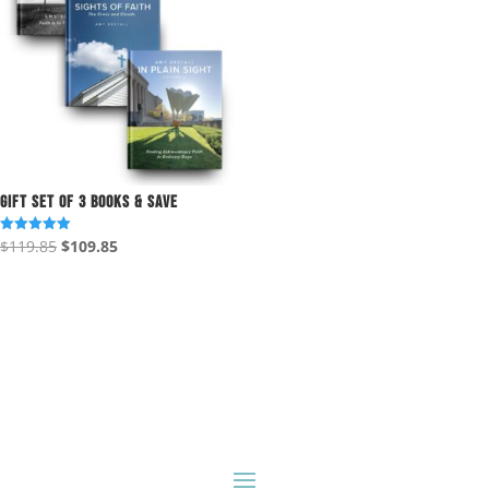
Gift Set of 3 Books & Save
Original
Current
$
119.85
$
109.85
Rated
5.00
price
price
out of 5
was:
is:
$119.85.
$109.85.