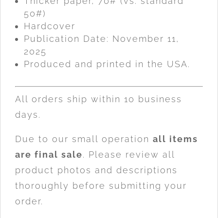
Thicker paper, 70# (vs. standard
50#)
Hardcover
Publication Date: November 11,
2025
Produced and printed in the USA.
All orders ship within 10 business
days.
Due to our small operation
all items
are final sale
. Please review all
product photos and descriptions
thoroughly before submitting your
order.