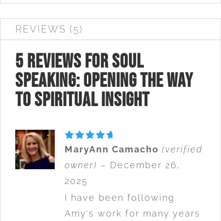
REVIEWS (5)
5 reviews for
Soul
Speaking: Opening The Way
to Spiritual Insight
Rated
5
MaryAnn Camacho
(verified
out of 5
owner)
–
December 26,
2025
I have been following
Amy‘s work for many years