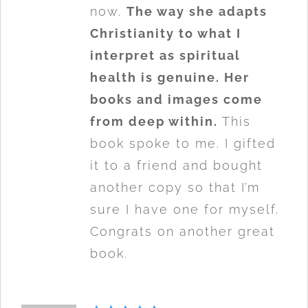
now.
The way she adapts
Christianity to what I
interpret as spiritual
health is genuine. Her
books and images come
from deep within.
This
book spoke to me. I gifted
it to a friend and bought
another copy so that I’m
sure I have one for myself.
Congrats on another great
book.