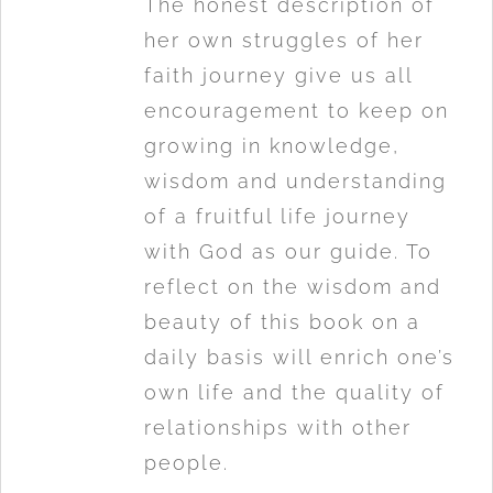
The honest description of
her own struggles of her
faith journey give us all
encouragement to keep on
growing in knowledge,
wisdom and understanding
of a fruitful life journey
with God as our guide. To
reflect on the wisdom and
beauty of this book on a
daily basis will enrich one’s
own life and the quality of
relationships with other
people.