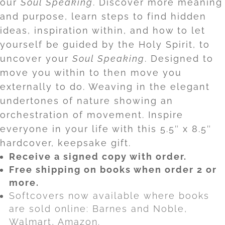
our
Soul Speaking
. Discover more meaning
and purpose, learn steps to find hidden
ideas, inspiration within, and how to let
yourself be guided by the Holy Spirit, to
uncover your
Soul Speaking
. Designed to
move you within to then move you
externally to do. Weaving in the elegant
undertones of nature showing an
orchestration of movement. I
nspire
everyone in your life with this 5.5″ x 8.5″
hardcover, keepsake gift.
Receive a signed copy with order.
Free shipping on books when order 2 or
more.
Softcovers now available where books
are sold online: Barnes and Noble,
Walmart, Amazon.