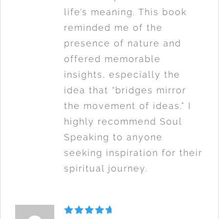
life’s meaning. This book
reminded me of the
presence of nature and
offered memorable
insights, especially the
idea that “bridges mirror
the movement of ideas.” I
highly recommend Soul
Speaking to anyone
seeking inspiration for their
spiritual journey.