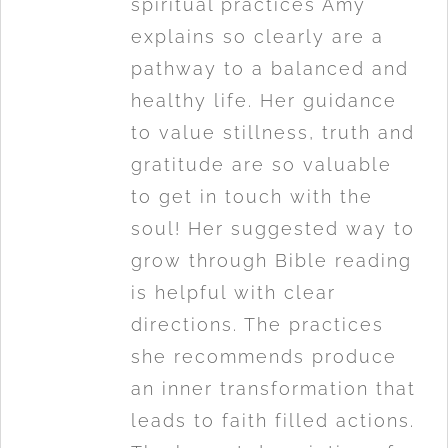
spiritual practices Amy
explains so clearly are a
pathway to a balanced and
healthy life. Her guidance
to value stillness, truth and
gratitude are so valuable
to get in touch with the
soul! Her suggested way to
grow through Bible reading
is helpful with clear
directions. The practices
she recommends produce
an inner transformation that
leads to faith filled actions.