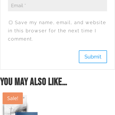
Save my name, email, and website
in this browser for the next time I
comment.
You may also like…
Sale!