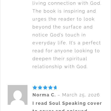
living connection with God.
The book is inspiring and
urges the reader to look
beyond the surface and
notice God’s touch in
everyday life. It’s a perfect
read for anyone looking to
deepen their spiritual
relationship with God.
Rated
5
Norma C.
–
March 25, 2026
out of 5
I read Soul Speaking cover