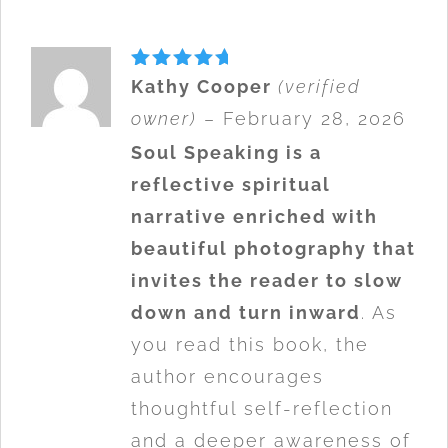
Rated
5
Kathy Cooper
(verified
out of 5
owner)
–
February 28, 2026
Soul Speaking is a
reflective spiritual
narrative enriched with
beautiful photography that
invites the reader to slow
down and turn inward
. As
you read this book, the
author encourages
thoughtful self-reflection
and a deeper awareness of