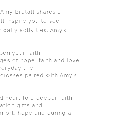
 Amy Bretall shares a
ll inspire you to see
daily activities. Amy’s
pen your faith.
es of hope, faith and love.
eryday life.
 crosses paired with Amy's
 heart to a deeper faith.
ation gifts and
omfort, hope and during a