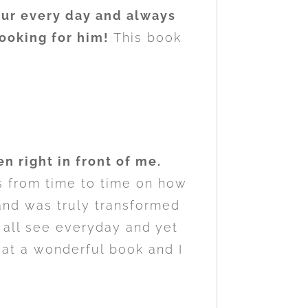
our every day and always
 looking for him!
This book
n right in front of me.
s from time to time on how
f and was truly transformed
 all see everyday and yet
hat a wonderful book and I