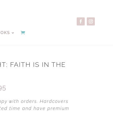
OOKS
T: FAITH IS IN THE
Price
95
range:
$39.95
opy with orders. Hardcovers
through
mited time and have premium
$69.95