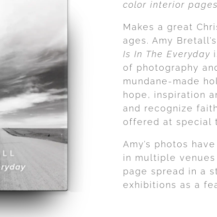
color interior pag
Makes a great Chris
ages. Amy Bretall’s
Is In The Everyday
i
of photography and
mundane-made holy
hope, inspiration 
and recognize fait
offered at special 
Amy’s photos have
in multiple venues
page spread in a s
exhibitions as a fea