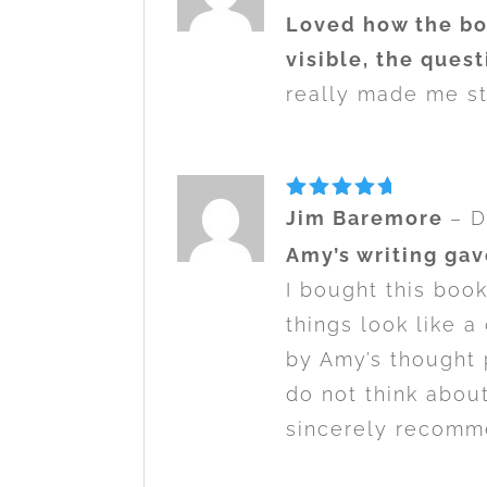
out of 5
Loved how the bo
visible, the quest
really made me sta
Rated
5
Jim Baremore
–
D
out of 5
Amy’s writing gav
I bought this boo
things look like a
by Amy’s thought 
do not think abou
sincerely recomme