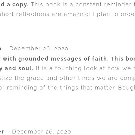
d a copy.
This book is a constant reminder 
hort reflections are amazing! I plan to orde
o
–
December 26, 2020
 with grounded messages of faith. This boo
y and soul.
It is a touching look at how we 
ize the grace and other times we are compl
or reminding of the things that matter. Bough
er
–
December 26, 2020