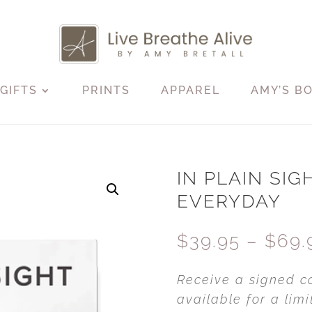
GIFTS
PRINTS
APPAREL
AMY’S B
IN PLAIN SIGH
EVERYDAY
$
39.95
–
$
69.
Receive a signed c
available for a li