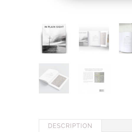
DESCRIPTION