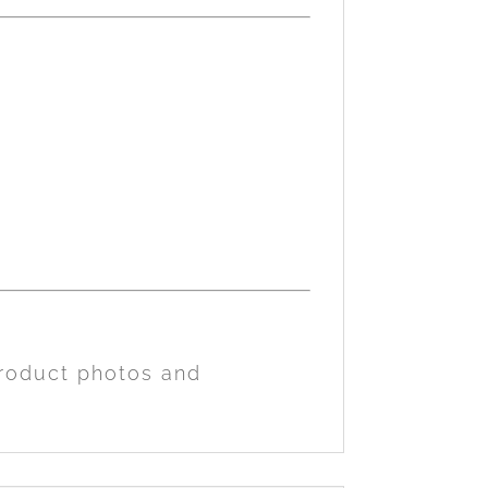
product photos and