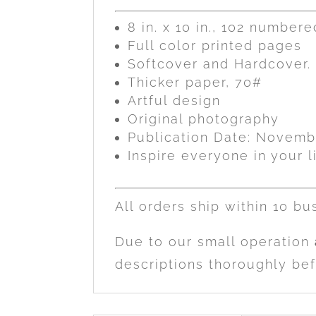
8 in. x 10 in., 102 number
Full color printed pages
Softcover and Hardcover. 
Thicker paper, 70#
Artful design
Original photography
Publication Date: Novemb
Inspire everyone in your li
All orders ship within 10 bu
Due to our small operation
descriptions thoroughly bef