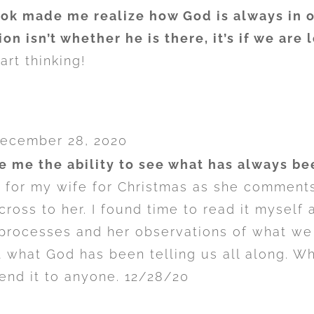
ok made me realize how God is always in 
ion isn’t whether he is there, it’s if we are
rt thinking!
ecember 28, 2020
e me the ability to see what has always bee
k for my wife for Christmas as she comment
 cross to her. I found time to read it mysel
processes and her observations of what we
t what God has been telling us all along. W
nd it to anyone. 12/28/20