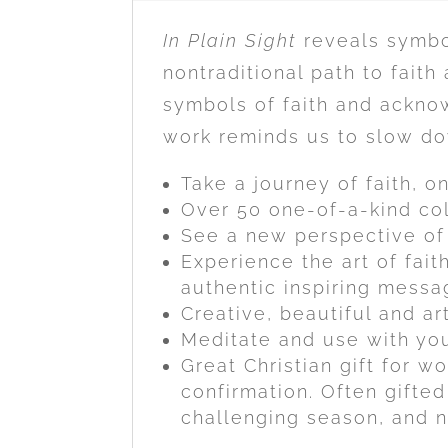
In Plain Sight
reveals symbol
nontraditional path to faith
symbols of faith and acknow
work reminds us to slow dow
Take a journey of faith, o
Over 50 one-of-a-kind col
See a new perspective of 
Experience the art of fai
authentic inspiring messag
Creative, beautiful and ar
Meditate and use with you
Great Christian gift for w
confirmation. Often gifted
challenging season, and n