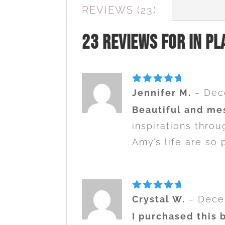
REVIEWS (23)
23 reviews for
In Pl
Rated
5
Jennifer M.
–
Dec
out of 5
Beautiful and me
inspirations thro
Amy’s life are so 
Rated
5
Crystal W.
–
Dece
out of 5
I purchased this 