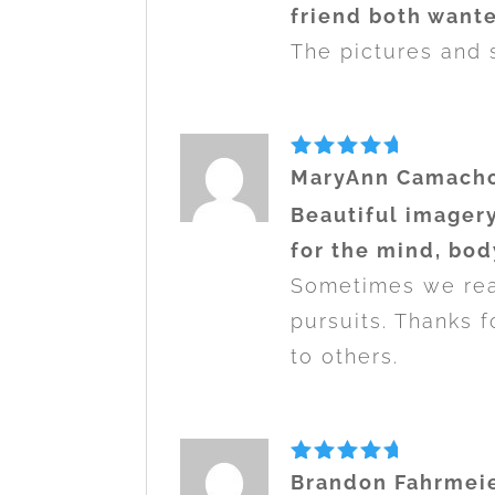
friend both wante
The pictures and s
Rated
5
MaryAnn Camach
out of 5
Beautiful imagery
for the mind, bod
Sometimes we real
pursuits. Thanks f
to others.
Rated
5
Brandon Fahrmei