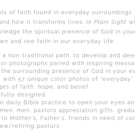
s of faith found in everyday surroundings.
 and how it transforms lives.
In Plain Sight
wi
ledge the spiritual presence of God in your 
n and see faith in our everyday life.
n a non-traditional path, to develop and dee
or photographs paired with inspiring messag
the surrounding presence of God in your ev
th with 57 unique color photos of “everyday”
es of faith, hope, and belief.
tfully designed.
r daily Bible practice to open your eyes and
omen, men, pastors appreciation gifts, gradu
 to Mother's, Father's, friends in need of c
ew/retiring pastors.