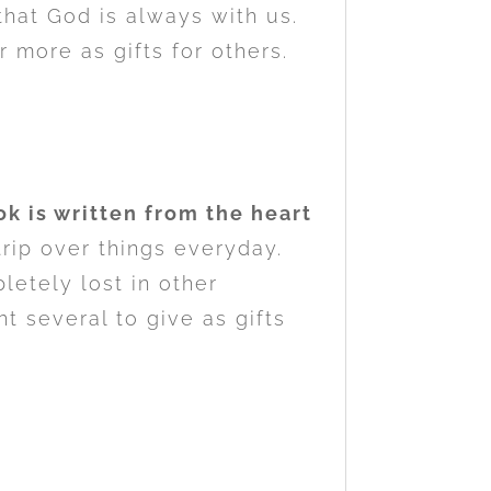
that God is always with us.
r more as gifts for others.
k is written from the heart
trip over things everyday.
etely lost in other
t several to give as gifts