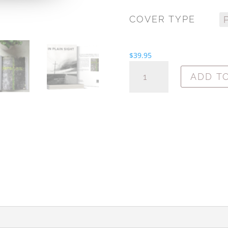
COVER TYPE
$
39.95
IN
ADD T
PLAIN
SIGHT:
FAITH
IS
IN
THE
EVERYDAY
QUANTITY