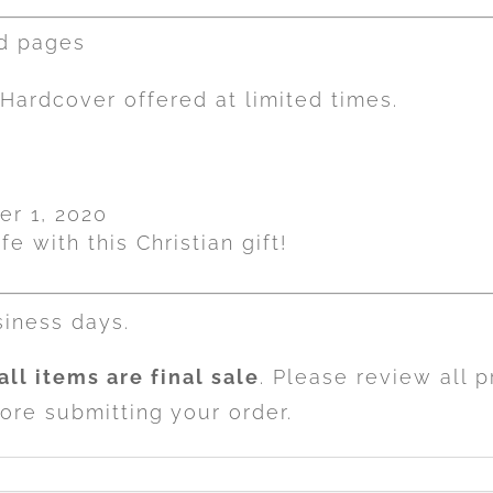
ed pages
Hardcover offered at limited times.
er 1, 2020
fe with this Christian gift!
siness days.
all items are final sale
. Please review all 
ore submitting your order.