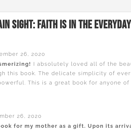
ain Sight: Faith Is In The Everyday
ember 26, 2020
smerizing!
I absolutely loved all of the bea
ugh this book. The delicate simplicity of ev
powerful. This is a great book for anyone of
mber 26, 2020
book for my mother as a gift. Upon its arriv