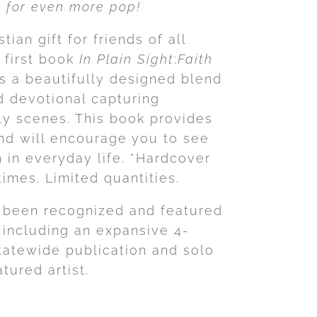
es for even more pop!
tian gift for friends of all
 first book
In Plain Sight
:
Faith
s a beautifully designed blend
 devotional capturing
 scenes. This book provides
and will encourage you to see
h in everyday life. *Hardcover
times. Limited quantities.
 been recognized and featured
 including an expansive 4-
tatewide publication and solo
tured artist.