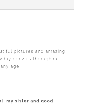
utiful pictures and amazing
eryday crosses throughout
 any age!
al, my sister and good