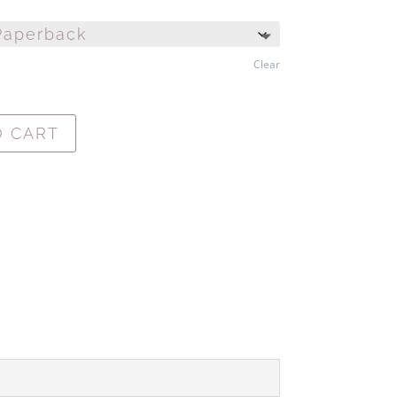
Clear
O CART