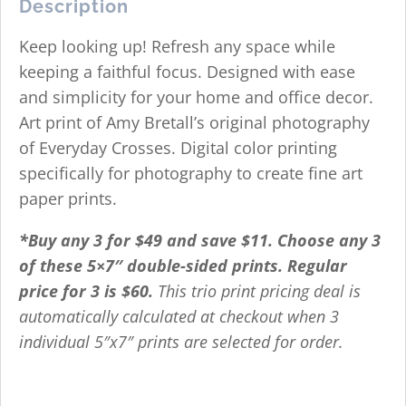
Description
Keep looking up! Refresh any space while
keeping a faithful focus. Designed with ease
and simplicity for your home and office decor.
Art print of Amy Bretall’s original photography
of Everyday Crosses. Digital color printing
specifically for photography to create fine art
paper prints.
*Buy any 3 for $49 and save $11. Choose any 3
of these 5×7″ double-sided prints. Regular
price for 3 is $60.
This trio print pricing deal is
automatically calculated at checkout when 3
individual 5″x7″ prints are selected for order.