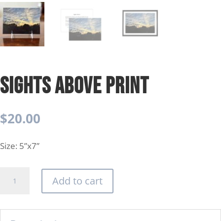
Sights Above Print
$
20.00
Size: 5”x7”
Sights
Add to cart
Above
Print
quantity