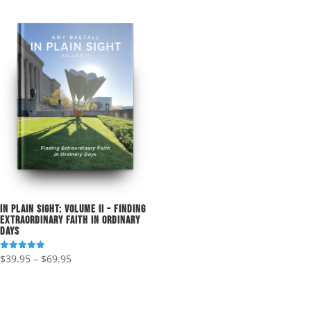
In Plain Sight: Volume II – Finding
Extraordinary Faith in Ordinary
Days
Price
$
39.95
–
$
69.95
Rated
5.00
range:
out of 5
$39.95
through