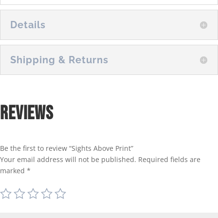
Details
Shipping & Returns
Reviews
Be the first to review “Sights Above Print”
Your email address will not be published.
Required fields are
marked
*