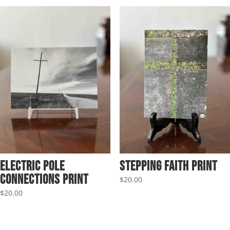
Electric Pole
Stepping Faith Print
Connections Print
$
20.00
$
20.00