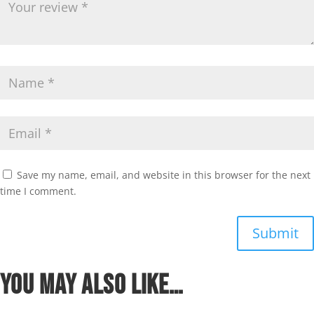
Save my name, email, and website in this browser for the next
time I comment.
Submit
You may also like…