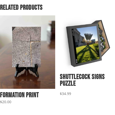
$69.95
Related products
Shuttlecock Signs
Puzzle
$
34.99
Formation Print
$
20.00