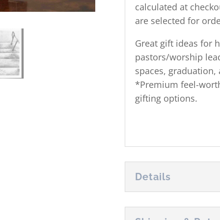
calculated at checko
are selected for orde
Great gift ideas for
pastors/worship lead
spaces, graduation, 
*Premium feel-worthy
gifting options.
Details