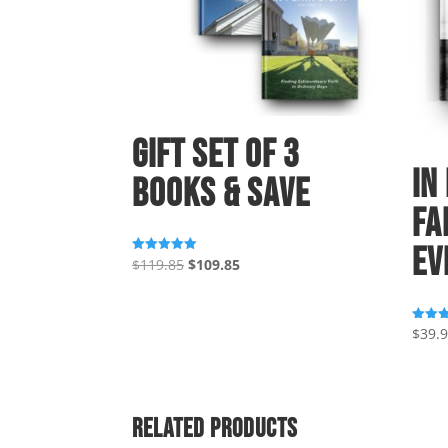
Gift Set of 3
In
Books & Save
Fa
Ev
Original
Current
$
119.85
$
109.85
Rated
5.00
price
price
out of 5
was:
is:
$119.85.
$109.85.
$
39.
Rated
5.00
out of
Related products