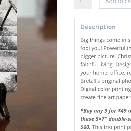
Add to ca
The
Next
Step
Print
Description
quantity
Big things come in s
fool you! Powerful i
bigger picture. Christ
faithful living. Desi
your home, office, ro
Bretall’s original p
Digital color printin
create fine art paper
*Buy any 3 for $49 
these 5×7″ double-si
$60.
This trio print 