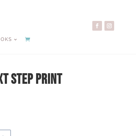
OOKS
xt Step Print