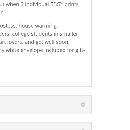
ut when 3 individual 5″x7″ prints
r.
 hostess, house warming,
ers, college students in smaller
art lovers, and get well soon.
 white envelope included for gift-