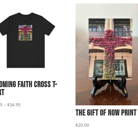
oming Faith Cross T-
rt
Price
95
–
$
34.95
The Gift of Now Print
range:
$29.95
$
20.00
through
$34.95