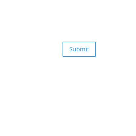
Submit