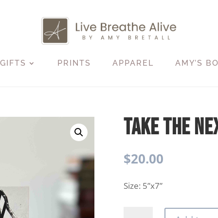
GIFTS
PRINTS
APPAREL
AMY’S B
Take The Ne
$
20.00
Size: 5”x7”
Take