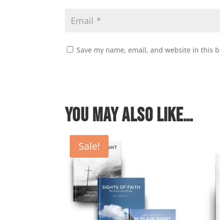
Save my name, email, and website in this b
You may also like…
Sale!