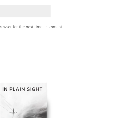
rowser for the next time I comment.