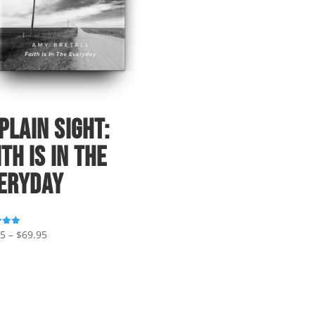
 Plain Sight:
ith Is In The
eryday
Price
95
–
$
69.95
range:
 5
$39.95
through
$69.95