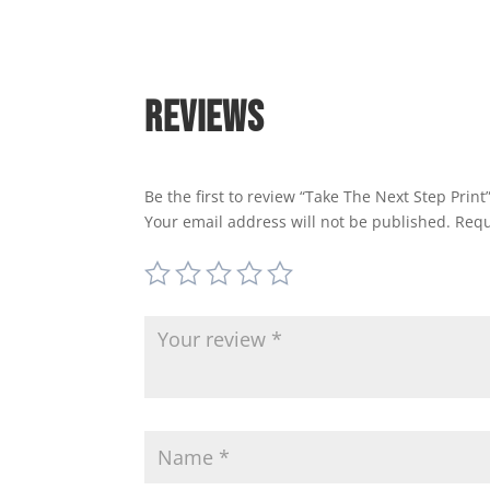
Reviews
Be the first to review “Take The Next Step Print
Your email address will not be published.
Requ