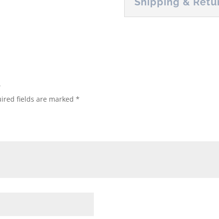
Shipping & Retu
”
ired fields are marked
*