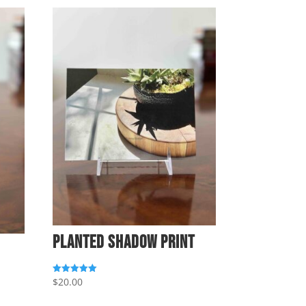
Planted Shadow Print
$
20.00
Rated
5.00
out of 5