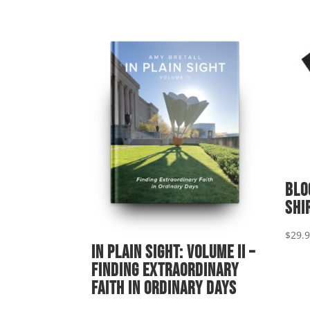
Blo
shi
$
29.
In Plain Sight: Volume II –
Finding Extraordinary
Faith in Ordinary Days