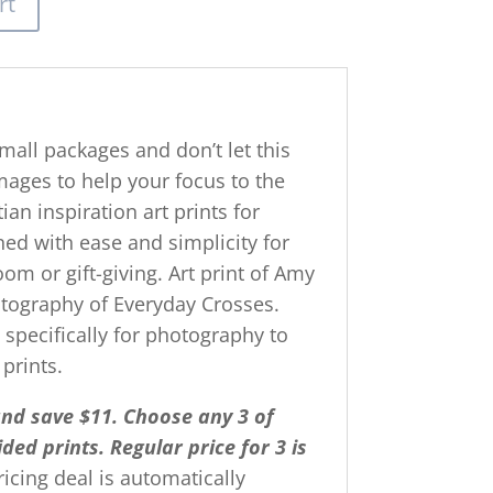
rt
mall packages and don’t let this
mages to help your focus to the
ian inspiration art prints for
gned with ease and simplicity for
om or gift-giving. Art print of Amy
hotography of Everyday Crosses.
g specifically for photography to
 prints.
and save $11. Choose any 3 of
ded prints.
R
egular price for 3 is
pricing deal is automatically