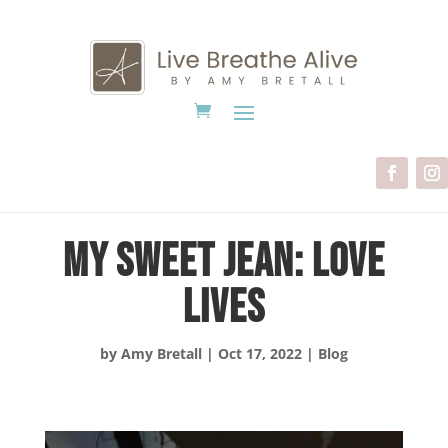
My Sweet Jean: Love
Lives
by
Amy Bretall
|
Oct 17, 2022
|
Blog