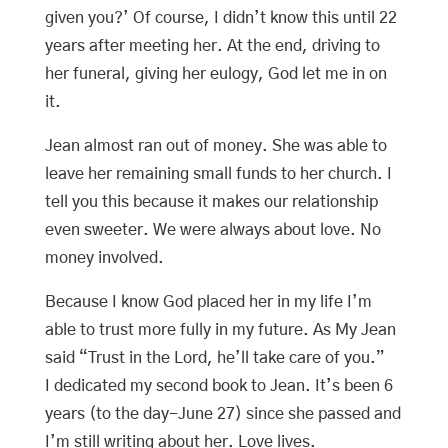
given you?’ Of course, I didn’t know this until 22
years after meeting her. At the end, driving to
her funeral, giving her eulogy, God let me in on
it.
Jean almost ran out of money. She was able to
leave her remaining small funds to her church. I
tell you this because it makes our relationship
even sweeter. We were always about love. No
money involved.
Because I know God placed her in my life I’m
able to trust more fully in my future. As My Jean
said “Trust in the Lord, he’ll take care of you.”
I dedicated my second book to Jean. It’s been 6
years (to the day-June 27) since she passed and
I’m still writing about her. Love lives.