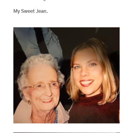
My Sweet Jean.