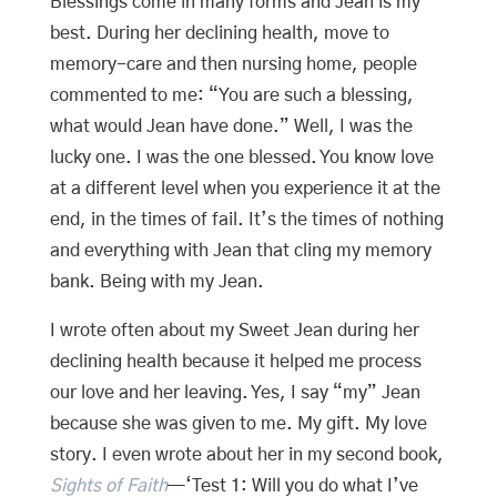
Blessings come in many forms and Jean is my
best. During her declining health, move to
memory-care and then nursing home, people
commented to me: “You are such a blessing,
what would Jean have done.” Well, I was the
lucky one. I was the one blessed. You know love
at a different level when you experience it at the
end, in the times of fail. It’s the times of nothing
and everything with Jean that cling my memory
bank. Being with my Jean.
I wrote often about my Sweet Jean during her
declining health because it helped me process
our love and her leaving. Yes, I say “my” Jean
because she was given to me. My gift. My love
story. I even wrote about her in my second book,
Sights of Faith
—‘Test 1: Will you do what I’ve