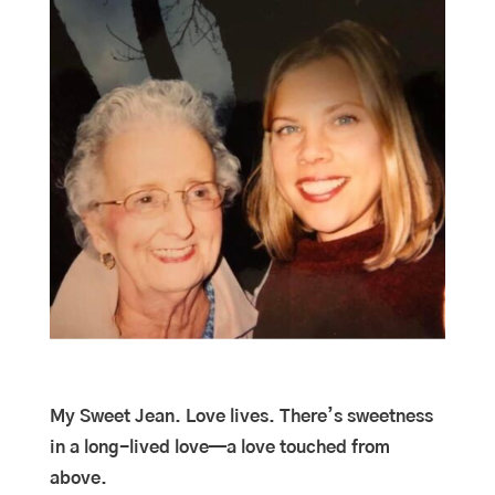
My Sweet Jean. Love lives. There’s sweetness
in a long-lived love—a love touched from
above.