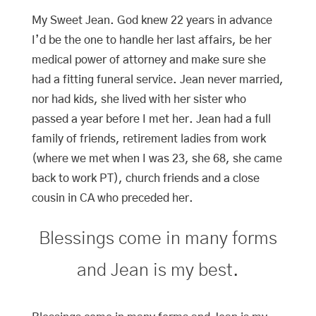
My Sweet Jean. God knew 22 years in advance
I’d be the one to handle her last affairs, be her
medical power of attorney and make sure she
had a fitting funeral service. Jean never married,
nor had kids, she lived with her sister who
passed a year before I met her. Jean had a full
family of friends, retirement ladies from work
(where we met when I was 23, she 68, she came
back to work PT), church friends and a close
cousin in CA who preceded her.
Blessings come in many forms
and Jean is my best.