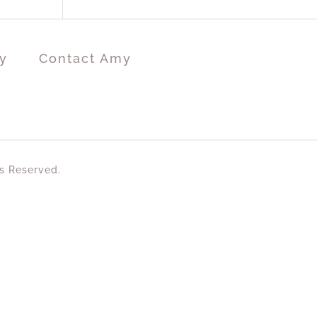
y
Contact Amy
ts Reserved.