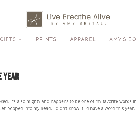
GIFTS
PRINTS
APPAREL
AMY’S B
e Year
oked. It’s also mighty and happens to be one of my favorite words i
) ‘Let’ popped into my head. I didn’t know if I’d have a word this year.