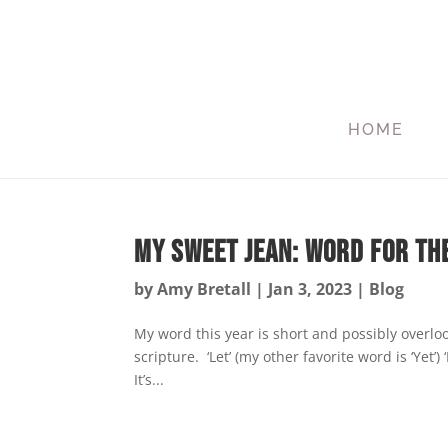
HOME
My Sweet Jean: Word for th
by
Amy Bretall
|
Jan 3, 2023
|
Blog
My word this year is short and possibly overlo
scripture. ‘Let’ (my other favorite word is ‘Yet’
It’s...