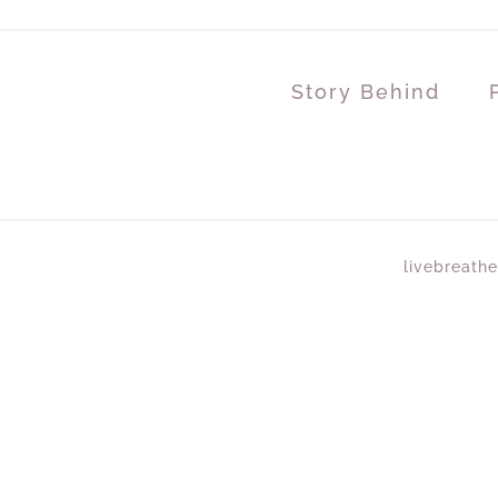
Story Behind
livebreathe