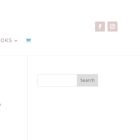
OOKS
Search
n