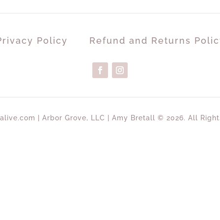
Privacy Policy
Refund and Returns Polic
alive.com | Arbor Grove, LLC | Amy Bretall © 2026. All Righ