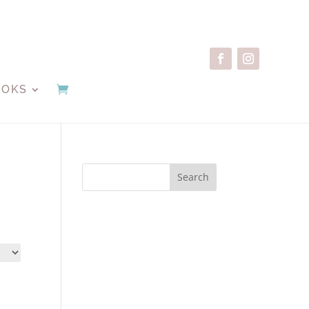
OOKS
Search