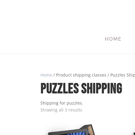
HOME
Home
/ Product shipping classes / Puzzles Shi
Puzzles Shipping
Shipping for puzzles.
Showing all 3 results