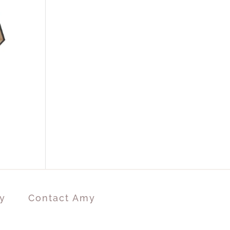
y
Contact Amy