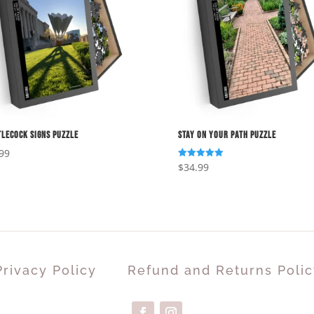
lecock Signs Puzzle
Stay On Your Path Puzzle
99
$
34.99
Rated
5.00
out of 5
Privacy Policy
Refund and Returns Polic