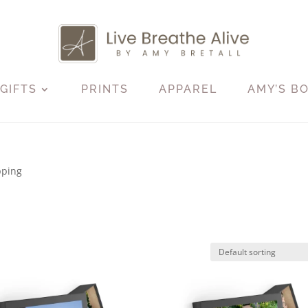
GIFTS
PRINTS
APPAREL
AMY’S B
pping