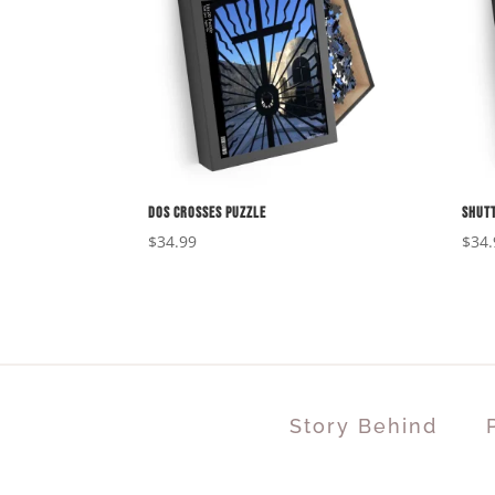
Dos Crosses Puzzle
Shutt
$
34.99
$
34.
Story Behind