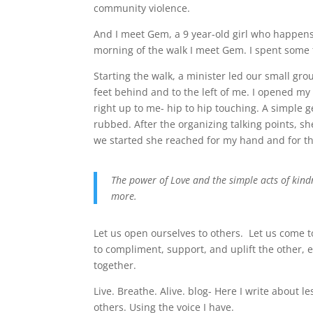
community violence.
And I meet Gem, a 9 year-old girl who happens
morning of the walk I meet Gem. I spent some 
Starting the walk, a minister led our small gr
feet behind and to the left of me. I opened m
right up to me- hip to hip touching. A simple 
rubbed. After the organizing talking points, s
we started she reached for my hand and for t
The power of Love and the simple acts of kind
more.
Let us open ourselves to others. Let us come 
to compliment, support, and uplift the other,
together.
Live. Breathe. Alive. blog- Here I write about l
others. Using the voice I have.