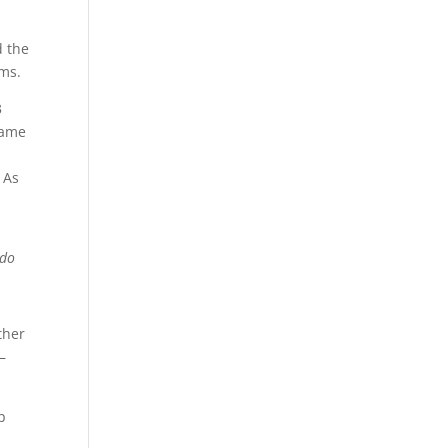
d the
ems.
3
came
 As
 do
ther
–
p