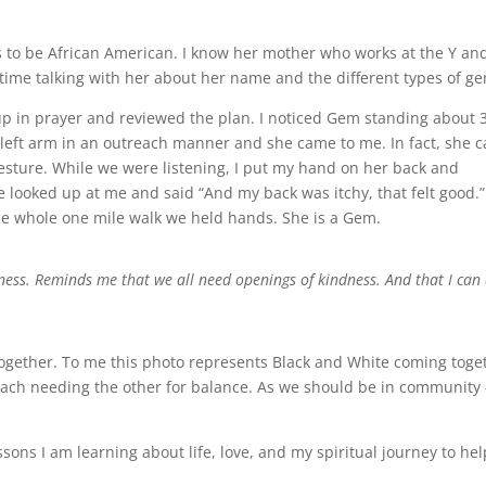
 to be African American. I know her mother who works at the Y an
time talking with her about her name and the different types of g
oup in prayer and reviewed the plan. I noticed Gem standing about 
y left arm in an outreach manner and she came to me. In fact, she 
gesture. While we were listening, I put my hand on her back and
he looked up at me and said “And my back was itchy, that felt good.”
he whole one mile walk we held hands. She is a Gem.
ness. Reminds me that we all need openings of kindness. And that I can
together. To me this photo represents Black and White coming toge
 each needing the other for balance. As we should be in community 
essons I am learning about life, love, and my spiritual journey to hel