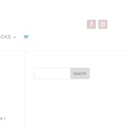
OOKS
Search
e I