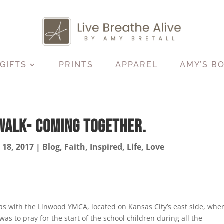
GIFTS
PRINTS
APPAREL
AMY’S B
Walk- Coming Together.
 18, 2017
|
Blog
,
Faith
,
Inspired
,
Life
,
Love
was with the Linwood YMCA, located on Kansas City’s east side, wher
s to pray for the start of the school children during all the