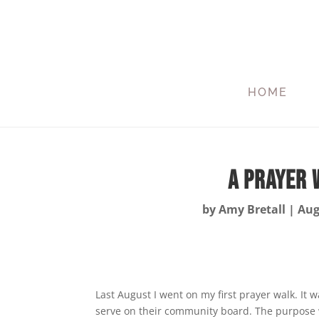
HOME
A Prayer 
by
Amy Bretall
|
Aug
Last August I went on my first prayer walk. It 
serve on their community board. The purpose wa