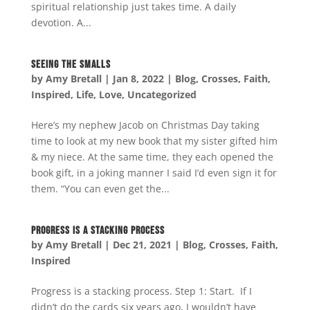
spiritual relationship just takes time. A daily
devotion. A...
Seeing the Smalls
by
Amy Bretall
|
Jan 8, 2022
|
Blog
,
Crosses
,
Faith
,
Inspired
,
Life
,
Love
,
Uncategorized
Here’s my nephew Jacob on Christmas Day taking
time to look at my new book that my sister gifted him
& my niece. At the same time, they each opened the
book gift, in a joking manner I said I’d even sign it for
them. “You can even get the...
Progress is a Stacking Process
by
Amy Bretall
|
Dec 21, 2021
|
Blog
,
Crosses
,
Faith
,
Inspired
Progress is a stacking process. Step 1: Start. If I
didn’t do the cards six years ago, I wouldn’t have