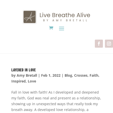
Layered in Love
by
Amy Bretall
|
Feb 1, 2022
|
Blog
,
Crosses
,
Faith
,
Inspired
,
Love
Fall in love with faith! As I developed and deepened
my faith, God was real and present as a relationship,
showing up in unexpected ways that really took my
breath away. A developed love relationship, a