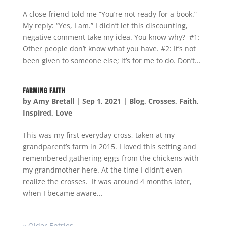
A close friend told me “You’re not ready for a book.”
My reply: “Yes, I am.” I didn’t let this discounting,
negative comment take my idea. You know why? #1:
Other people don’t know what you have. #2: It’s not
been given to someone else; it’s for me to do. Don’t...
Farming Faith
by
Amy Bretall
|
Sep 1, 2021
|
Blog
,
Crosses
,
Faith
,
Inspired
,
Love
This was my first everyday cross, taken at my
grandparent’s farm in 2015. I loved this setting and
remembered gathering eggs from the chickens with
my grandmother here. At the time I didn’t even
realize the crosses. It was around 4 months later,
when I became aware...
« Older Entries