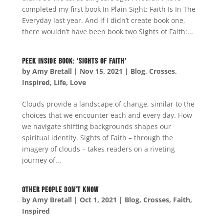
completed my first book In Plain Sight: Faith Is In The
Everyday last year. And if I didn’t create book one,
there wouldn’t have been book two Sights of Faith:...
Peek Inside Book: ‘Sights of Faith’
by
Amy Bretall
|
Nov 15, 2021
|
Blog
,
Crosses
,
Inspired
,
Life
,
Love
Clouds provide a landscape of change, similar to the
choices that we encounter each and every day. How
we navigate shifting backgrounds shapes our
spiritual identity. Sights of Faith – through the
imagery of clouds – takes readers on a riveting
journey of...
Other People Don’t Know
by
Amy Bretall
|
Oct 1, 2021
|
Blog
,
Crosses
,
Faith
,
Inspired