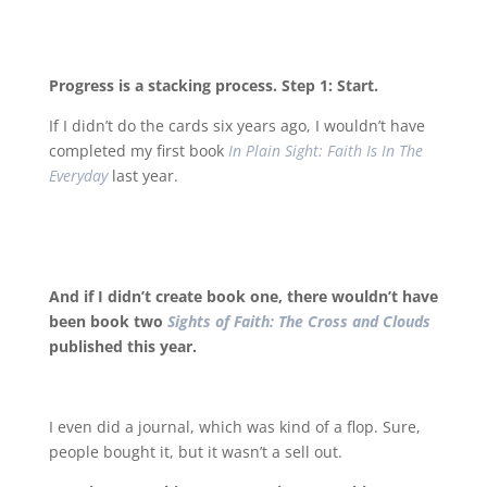
Progress is a stacking process. Step 1: Start.
If I didn’t do the cards six years ago, I wouldn’t have
completed my first book
In Plain Sight: Faith Is In The
Everyday
last year.
And if I didn’t create book one, there wouldn’t have
been book two
Sights of Faith: The Cross and Clouds
published this year.
I even did a journal, which was kind of a flop. Sure,
people bought it, but it wasn’t a sell out.