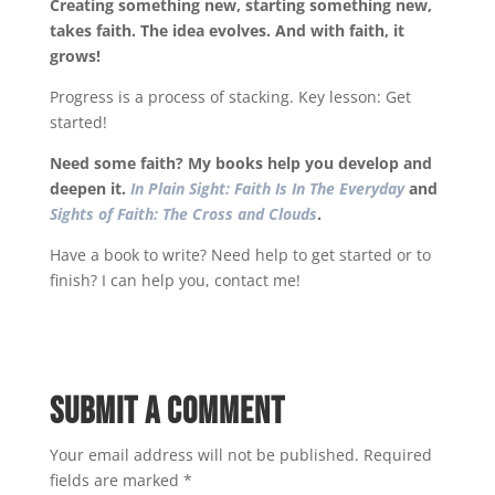
Creating something new, starting something new,
takes faith. The idea evolves. And with faith, it
grows!
Progress is a process of stacking. Key lesson: Get
started!
Need some faith? My books help you develop and
deepen it.
In Plain Sight: Faith Is In The Everyday
and
Sights of Faith: The Cross and Clouds
.
Have a book to write? Need help to get started or to
finish? I can help you, contact me!
Submit a Comment
Your email address will not be published.
Required
fields are marked
*