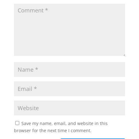
Save my name, email, and website in this
browser for the next time I comment.