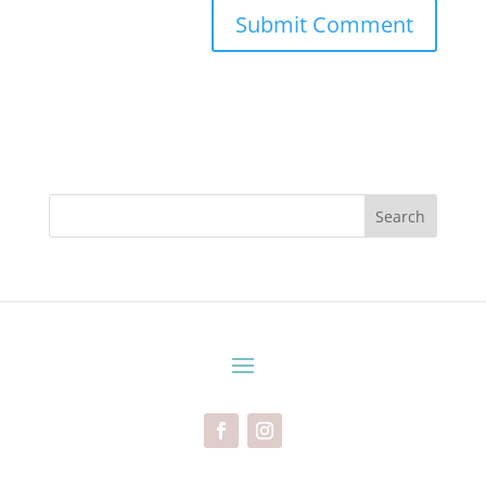
Search