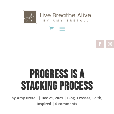
Progress is a
Stacking Process
by
Amy Bretall
|
Dec 21, 2021
|
Blog
,
Crosses
,
Faith
,
Inspired
|
0 comments