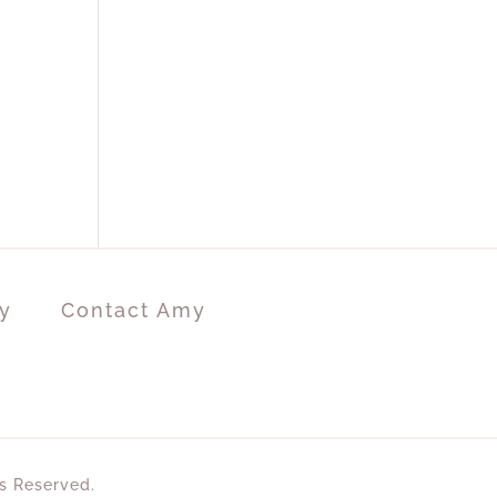
y
Contact Amy
ts Reserved.