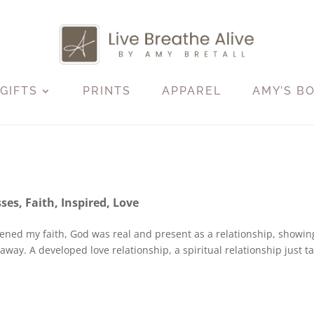
GIFTS
PRINTS
APPAREL
AMY’S B
sses
,
Faith
,
Inspired
,
Love
epened my faith, God was real and present as a relationship, showi
way. A developed love relationship, a spiritual relationship just t