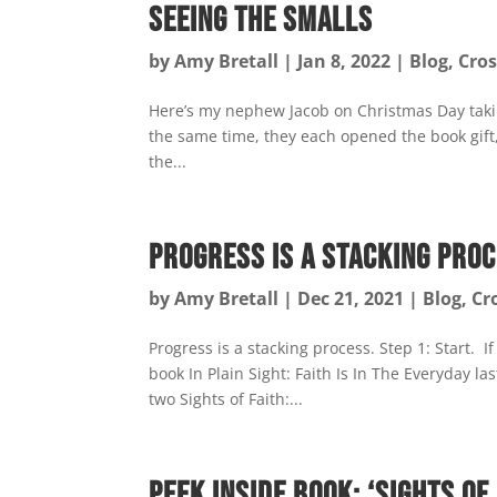
Seeing the Smalls
by
Amy Bretall
|
Jan 8, 2022
|
Blog
,
Cros
Here’s my nephew Jacob on Christmas Day takin
the same time, they each opened the book gift, 
the...
Progress is a Stacking Pro
by
Amy Bretall
|
Dec 21, 2021
|
Blog
,
Cr
Progress is a stacking process. Step 1: Start. I
book In Plain Sight: Faith Is In The Everyday la
two Sights of Faith:...
Peek Inside Book: ‘Sights of 