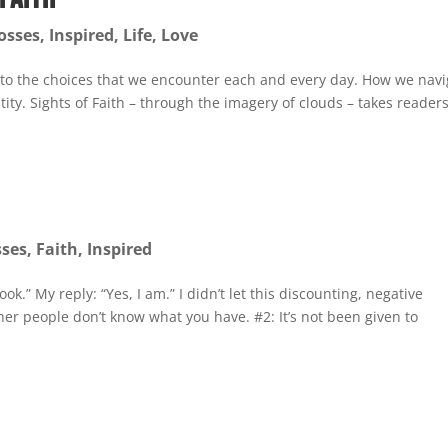
osses
,
Inspired
,
Life
,
Love
 to the choices that we encounter each and every day. How we navi
ity. Sights of Faith – through the imagery of clouds – takes reader
sses
,
Faith
,
Inspired
ok.” My reply: “Yes, I am.” I didn’t let this discounting, negative
r people don’t know what you have. #2: It’s not been given to