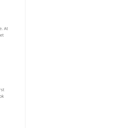
e. At
get
rst
ook