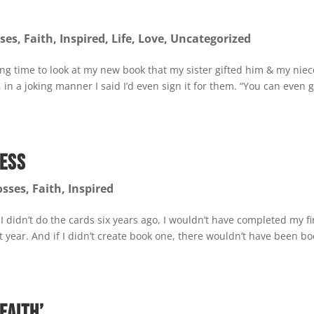
ses
,
Faith
,
Inspired
,
Life
,
Love
,
Uncategorized
g time to look at my new book that my sister gifted him & my niec
in a joking manner I said I’d even sign it for them. “You can even 
cess
osses
,
Faith
,
Inspired
f I didn’t do the cards six years ago, I wouldn’t have completed my fi
st year. And if I didn’t create book one, there wouldn’t have been b
Faith’