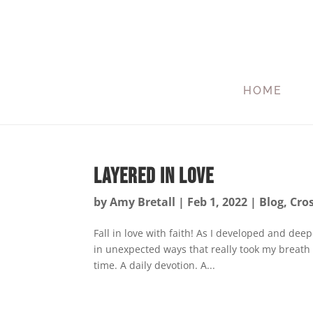
HOME
Layered in Love
by
Amy Bretall
|
Feb 1, 2022
|
Blog
,
Cro
Fall in love with faith! As I developed and de
in unexpected ways that really took my breath a
time. A daily devotion. A...