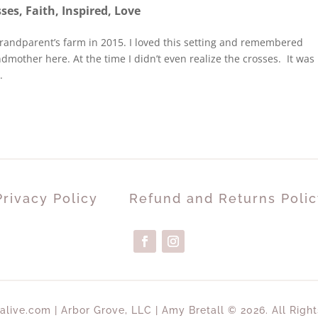
sses
,
Faith
,
Inspired
,
Love
grandparent’s farm in 2015. I loved this setting and remembered
mother here. At the time I didn’t even realize the crosses. It was
.
Privacy Policy
Refund and Returns Polic
alive.com | Arbor Grove, LLC | Amy Bretall © 2026. All Righ