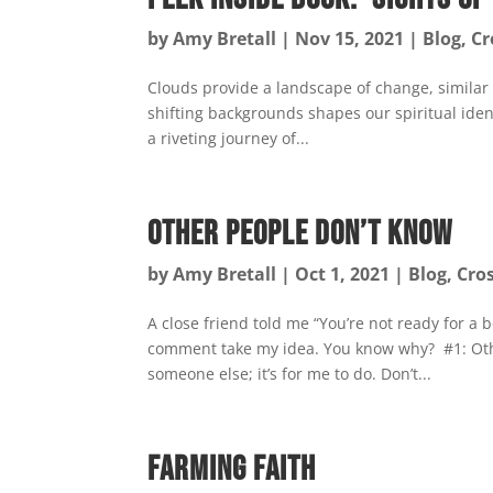
by
Amy Bretall
|
Nov 15, 2021
|
Blog
,
Cr
Clouds provide a landscape of change, similar
shifting backgrounds shapes our spiritual ident
a riveting journey of...
Other People Don’t Know
by
Amy Bretall
|
Oct 1, 2021
|
Blog
,
Cro
A close friend told me “You’re not ready for a bo
comment take my idea. You know why? #1: Othe
someone else; it’s for me to do. Don’t...
Farming Faith