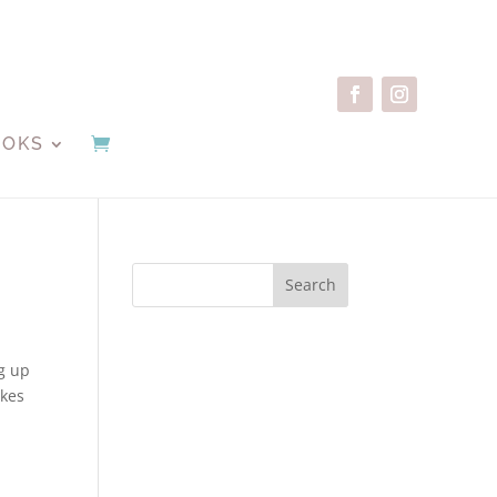
OOKS
Search
ng up
akes