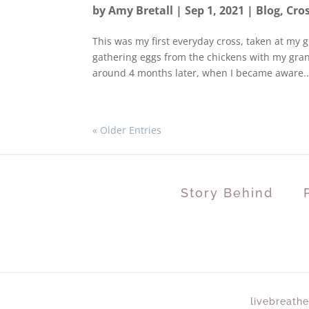
by
Amy Bretall
|
Sep 1, 2021
|
Blog
,
Cro
This was my first everyday cross, taken at my 
gathering eggs from the chickens with my grand
around 4 months later, when I became aware..
« Older Entries
Story Behind
livebreathe