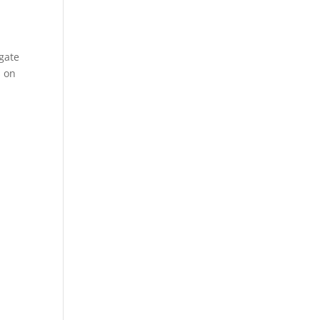
gate
s on