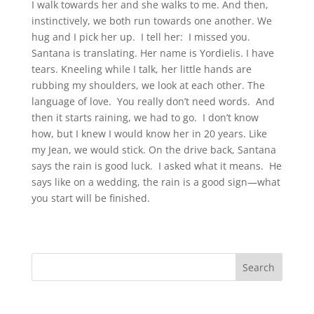
I walk towards her and she walks to me. And then,
instinctively, we both run towards one another. We
hug and I pick her up. I tell her: I missed you.
Santana is translating. Her name is Yordielis. I have
tears. Kneeling while I talk, her little hands are
rubbing my shoulders, we look at each other. The
language of love. You really don’t need words. And
then it starts raining, we had to go. I don’t know
how, but I knew I would know her in 20 years. Like
my Jean, we would stick. On the drive back, Santana
says the rain is good luck. I asked what it means. He
says like on a wedding, the rain is a good sign—what
you start will be finished.
Search