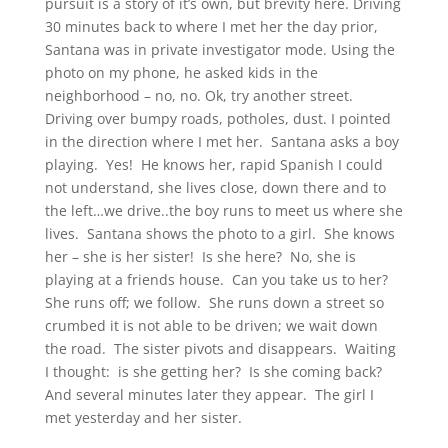
pursuit is a story of it’s own, but brevity here. Driving
30 minutes back to where I met her the day prior,
Santana was in private investigator mode. Using the
photo on my phone, he asked kids in the
neighborhood – no, no. Ok, try another street.
Driving over bumpy roads, potholes, dust. I pointed
in the direction where I met her. Santana asks a boy
playing. Yes! He knows her, rapid Spanish I could
not understand, she lives close, down there and to
the left…we drive..the boy runs to meet us where she
lives. Santana shows the photo to a girl. She knows
her – she is her sister! Is she here? No, she is
playing at a friends house. Can you take us to her?
She runs off; we follow. She runs down a street so
crumbed it is not able to be driven; we wait down
the road. The sister pivots and disappears. Waiting
I thought: is she getting her? Is she coming back?
And several minutes later they appear. The girl I
met yesterday and her sister.