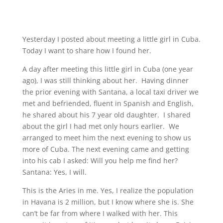
Yesterday I posted about meeting a little girl in Cuba.
Today I want to share how I found her.
A day after meeting this little girl in Cuba (one year
ago), I was still thinking about her. Having dinner
the prior evening with Santana, a local taxi driver we
met and befriended, fluent in Spanish and English,
he shared about his 7 year old daughter. I shared
about the girl I had met only hours earlier. We
arranged to meet him the next evening to show us
more of Cuba. The next evening came and getting
into his cab I asked: Will you help me find her?
Santana: Yes, I will.
This is the Aries in me. Yes, I realize the population
in Havana is 2 million, but I know where she is. She
can’t be far from where I walked with her. This