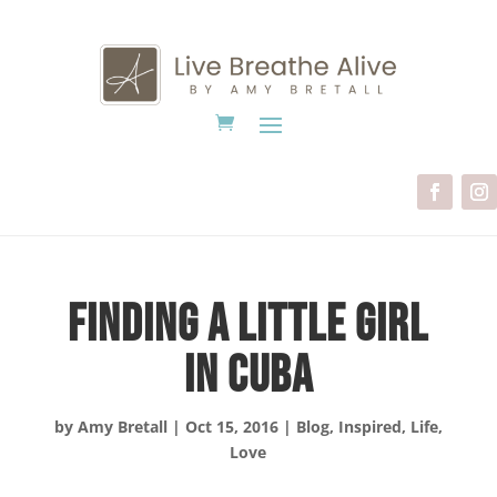
Finding A Little Girl
in Cuba
by
Amy Bretall
|
Oct 15, 2016
|
Blog
,
Inspired
,
Life
,
Love