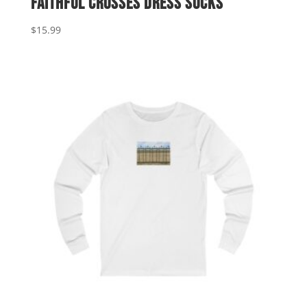
Faithful Crosses Dress Socks
$
15.99