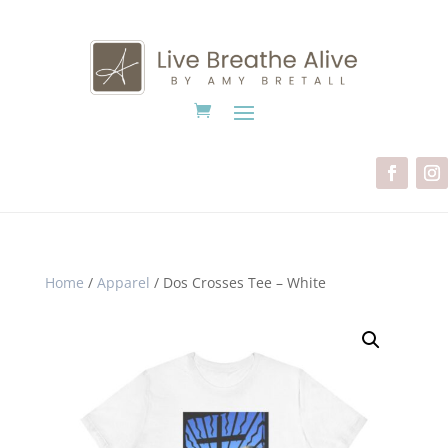
Home
/
Apparel
/ Dos Crosses Tee – White