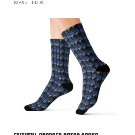
Price
$
29.95
–
$
32.95
range:
$29.95
through
$32.95