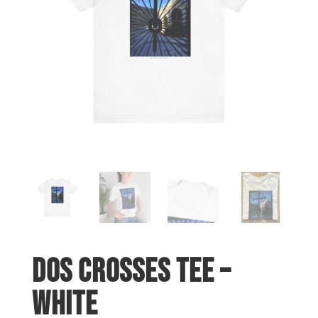
Dos Crosses Tee –
White