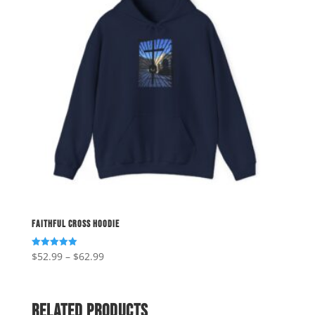
Faithful Cross Hoodie
Price
$
52.99
–
$
62.99
Rated
5.00
range:
out of 5
$52.99
through
Related products