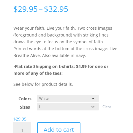
Price
$
29.95
–
$
32.95
range:
$29.95
through
Wear your faith. Live your faith. Two cross images
$32.95
(foreground and background) with striking lines
draws the eye to focus on the symbol of faith.
Printed words at the bottom of the cross image: Live
Breathe Alive. Also available in navy.
•
Flat rate Shipping on t-shirts: $4.99 for one or
more of any of the tees!
See below for product details.
Colors
Sizes
Clear
$
29.95
Dos
Add to cart
Crosses