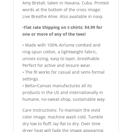
Amy Bretall, taken in Havana, Cuba. Printed
words at the bottom of the cross image:
Live Breathe Alive. Also available in navy.
•
Flat rate Shipping on t-shirts: $4.99 for
one or more of any of the tees!
• Made with 100% Airlume combed and
ring-spun cotton, a lightweight fabric,
unisex sizing, easy to layer, breathable.
Perfect for active and leisure wear.
• The fit works for casual and semi-formal
settings.
• Bella+Canvas manufactures all its
products in the US and internationally in
humane, no-sweat-shop, sustainable way.
Care instructions: To maintain the vivid
color image, machine wash cold. Tumble
dry low to fluff; lay flat to dry. Over time
dryer heat will fade the image appearing