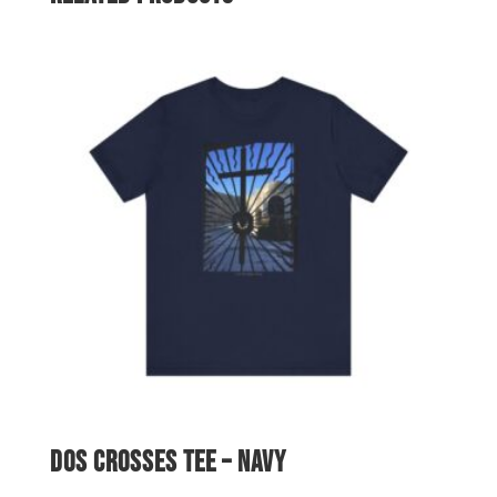
$62.99
Dos Crosses Tee – Navy