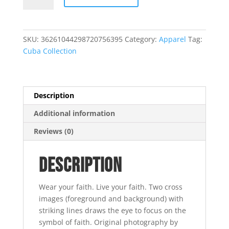
Tee
-
White
SKU:
36261044298720756395
Category:
Apparel
Tag:
quantity
Cuba Collection
Description
Additional information
Reviews (0)
Description
Wear your faith. Live your faith. Two cross
images (foreground and background) with
striking lines draws the eye to focus on the
symbol of faith. Original photography by