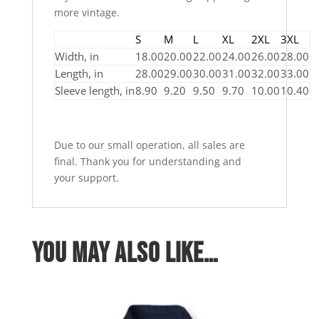
more vintage.
S
M
L
XL
2XL
3XL
Width, in
18.00
20.00
22.00
24.00
26.00
28.00
Length, in
28.00
29.00
30.00
31.00
32.00
33.00
Sleeve length, in
8.90
9.20
9.50
9.70
10.00
10.40
Due to our small operation, all sales are
final. Thank you for understanding and
your support.
You may also like…