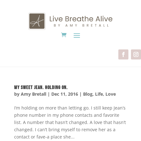
My Sweet Jean. Holding on.
by
Amy Bretall
|
Dec 11, 2016
|
Blog
,
Life
,
Love
I’m holding on more than letting go. I still keep Jean’s
phone number in my phone contacts and favorite
list. A number that hasn’t changed. A love that hasn’t
changed. I can’t bring myself to remove her as a
contact or fave-a place she...