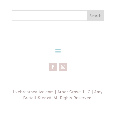
Search
livebreathealive.com | Arbor Grove, LLC | Amy
Bretall © 2026. All Rights Reserved.