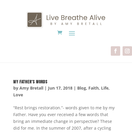
My Father’s Words
by
Amy Bretall
|
Jun 17, 2018
|
Blog
,
Faith
,
Life
,
Love
“Rest brings restoration.”- words given to me by my
Father. Have you ever received a few words that
bring an immediate change in perspective? These
did for me. In the summer of 2007, after a cycling