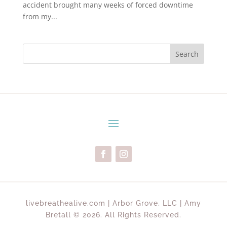
accident brought many weeks of forced downtime
from my...
Search
livebreathealive.com | Arbor Grove, LLC | Amy
Bretall © 2026. All Rights Reserved.