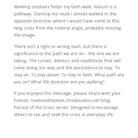
Walking outdoors helps my faith walk. Nature is a
pathway. Starting my route I almost walked in the
opposite direction where I would have come to this
twig cross from the reverse angle, probably missing
the image.
There isn’t a right or wrong start, but there is
significance to the path we are on – the one we are
taking. The curves, detours and roadblocks that will
come along our way and the persistence to stay. To
stay on. To stay above. To stay in faith. What path are
you on? What life direction are you walking?
If you enjoyed this message, please share with your
friends. livebreathealive.chisikstudio.com blog-
Pursuit of the Cross series: Designed to encourage
others to see and seek the cross in everyday life.