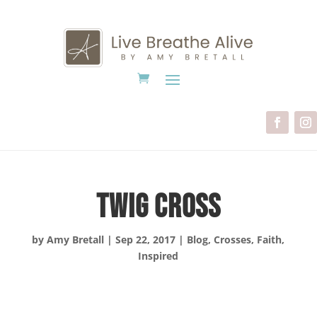
Twig Cross
by
Amy Bretall
|
Sep 22, 2017
|
Blog
,
Crosses
,
Faith
,
Inspired