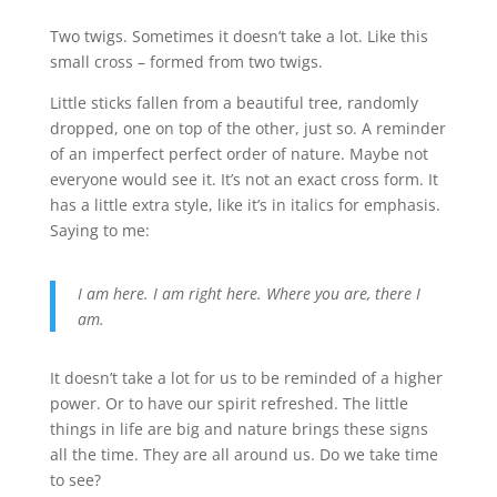
Two twigs. Sometimes it doesn’t take a lot. Like this
small cross – formed from two twigs.
Little sticks fallen from a beautiful tree, randomly
dropped, one on top of the other, just so. A reminder
of an imperfect perfect order of nature. Maybe not
everyone would see it. It’s not an exact cross form. It
has a little extra style, like it’s in italics for emphasis.
Saying to me:
I am here. I am right here. Where you are, there I
am.
It doesn’t take a lot for us to be reminded of a higher
power. Or to have our spirit refreshed. The little
things in life are big and nature brings these signs
all the time. They are all around us. Do we take time
to see?