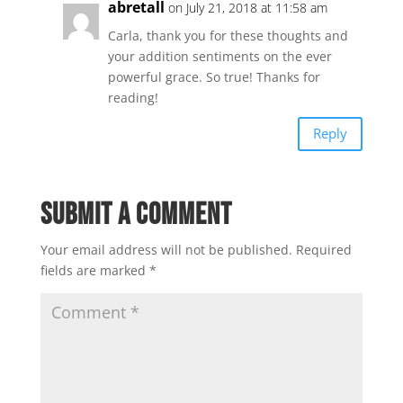
abretall
on July 21, 2018 at 11:58 am
Carla, thank you for these thoughts and
your addition sentiments on the ever
powerful grace. So true! Thanks for
reading!
Reply
Submit a Comment
Your email address will not be published.
Required
fields are marked
*