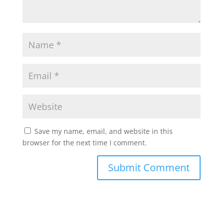
Save my name, email, and website in this
browser for the next time I comment.