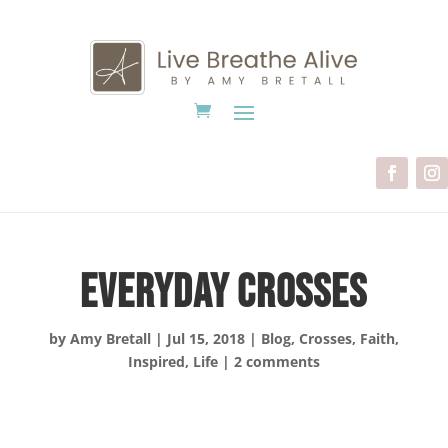
Everyday Crosses
by
Amy Bretall
|
Jul 15, 2018
|
Blog
,
Crosses
,
Faith
,
Inspired
,
Life
|
2 comments