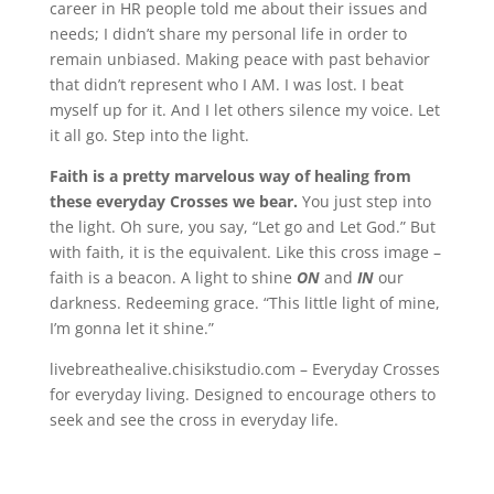
career in HR people told me about their issues and
needs; I didn’t share my personal life in order to
remain unbiased. Making peace with past behavior
that didn’t represent who I AM. I was lost. I beat
myself up for it. And I let others silence my voice. Let
it all go. Step into the light.
Faith is a pretty marvelous way of healing from
these everyday Crosses we bear.
You just step into
the light. Oh sure, you say, “Let go and Let God.” But
with faith, it is the equivalent. Like this cross image –
faith is a beacon. A light to shine
ON
and
IN
our
darkness. Redeeming grace. “This little light of mine,
I’m gonna let it shine.”
livebreathealive.chisikstudio.com – Everyday Crosses
for everyday living. Designed to encourage others to
seek and see the cross in everyday life.