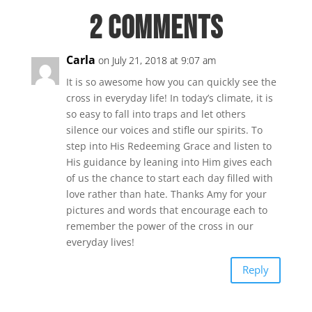
2 Comments
Carla
on July 21, 2018 at 9:07 am
It is so awesome how you can quickly see the
cross in everyday life! In today’s climate, it is
so easy to fall into traps and let others
silence our voices and stifle our spirits. To
step into His Redeeming Grace and listen to
His guidance by leaning into Him gives each
of us the chance to start each day filled with
love rather than hate. Thanks Amy for your
pictures and words that encourage each to
remember the power of the cross in our
everyday lives!
Reply