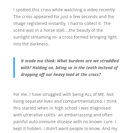
I spotted this cross while watching a video recently.
The cross appeared for just a few seconds and the
image registered instantly. I had to collect it. The
scene was in a horse stall….the beauty of the
sunlight streaming in- a cross formed bringing light
into the darkness.
It made me think: What burdens are we straddled
with? Holding on, biting us in the teeth instead of
dropping off our heavy load at the cross?
For me, I have struggled with being ALL of ME. Not
living separate lives and compartmentalized. I think
this started when in high school I was diagnosed
with ulcerative colitis- an embarrassing and often
painful auto-immune disease with no known cure. I
kept it hidden. I didn’t want people to know. And my