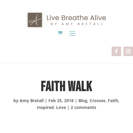
Faith Walk
by
Amy Bretall
|
Feb 25, 2018
|
Blog
,
Crosses
,
Faith
,
Inspired
,
Love
|
2 comments