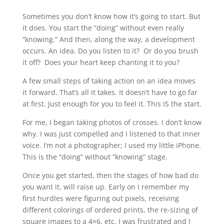
Sometimes you don’t know how it’s going to start. But
it does. You start the “doing” without even really
“knowing.” And then, along the way, a development
occurs. An idea. Do you listen to it? Or do you brush
it off? Does your heart keep chanting it to you?
A few small steps of taking action on an idea moves
it forward. That’s all it takes. It doesn’t have to go far
at first. Just enough for you to feel it. This IS the start.
For me, I began taking photos of crosses. I don’t know
why. I was just compelled and I listened to that inner
voice. I’m not a photographer; I used my little iPhone.
This is the “doing” without “knowing” stage.
Once you get started, then the stages of how bad do
you want it, will raise up. Early on I remember my
first hurdles were figuring out pixels, receiving
different colorings of ordered prints, the re-sizing of
square images to a 4×6, etc. I was frustrated and I