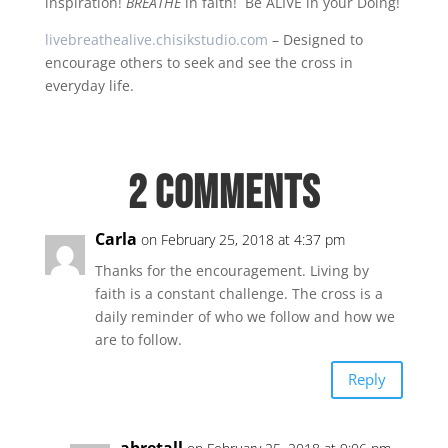
inspiration!
BREATHE
in faith! Be ALIVE in your Doing!
livebreathealive.chisikstudio.com
– Designed to
encourage others to seek and see the cross in
everyday life.
2 Comments
Carla
on February 25, 2018 at 4:37 pm
Thanks for the encouragement. Living by
faith is a constant challenge. The cross is a
daily reminder of who we follow and how we
are to follow.
Reply
abretall