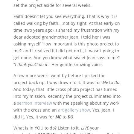
set the project aside for several weeks.
Faith doesn’t let you see everything. That is why it is
called walking by faith….not by sight. At that early-on
time (two years ago), I shared my frustration with my
dear adopted grandmother Jean. I told her I was
asking myself ‘How important is this photo project to
me?’ and I realized if I did not do it, it wasn’t going to
get done. And you know what sweet Jean says to me?
“
I think you’ll do it
.” Her gentle knowing voice.
A few more weeks went by before I picked the
project back up. I was drawn to it. It was for
Me
to
Do
.
And today, that little cross photo project has turned
into my mission. Recently the project culminated into
a
sermon interview
with me speaking about my work
with the cross and an
art gallery show
. Yes, Jean, I
did it. Yes, it was for
ME
to
DO
.
What is in YOU to do? Listen to it.
LIVE
your