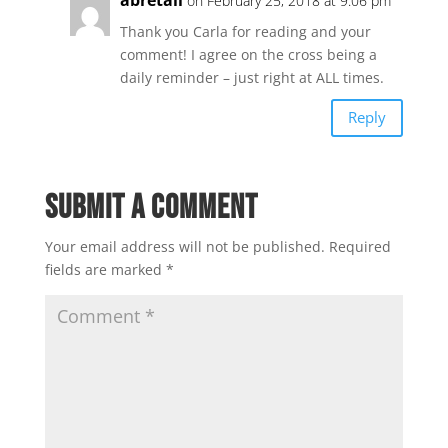
on February 25, 2018 at 9:06 pm
Thank you Carla for reading and your
comment! I agree on the cross being a
daily reminder – just right at ALL times.
Reply
Submit a Comment
Your email address will not be published.
Required
fields are marked
*