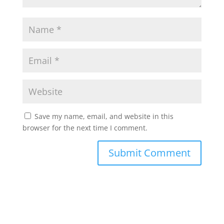
Save my name, email, and website in this
browser for the next time I comment.