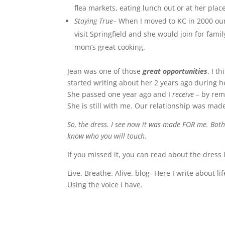
flea markets, eating lunch out or at her pla
Staying True
– When I moved to KC in 2000 our 
visit Springfield and she would join for fa
mom’s great cooking.
Jean was one of those
great opportunities
. I t
started writing about her 2 years ago during he
She passed one year ago and I
receive –
by
rem
She is still with me. Our relationship was made
So, the dress. I see now it was made FOR me. Both
know who you will touch.
If you missed it, you can read about the dress 
Live. Breathe. Alive. blog- Here I write about l
Using the voice I have.