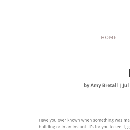
HOME
by
Amy Bretall
|
Jul
Have you ever known when something was made 
building or in an instant. It’s for you to see it, g