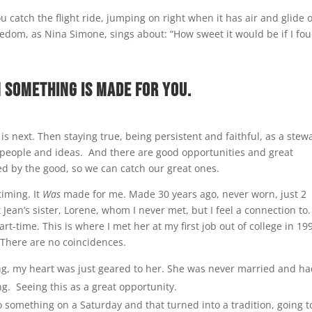
 catch the flight ride, jumping on right when it has air and glide 
eedom, as Nina Simone, sings about: “How sweet it would be if I fou
n something is made for you.
 is next. Then staying true, being persistent and faithful, as a stew
s, people and ideas. And there are good opportunities and great
cted by the good, so we can catch our great ones.
timing. It
Was
made for me. Made 30 years ago, never worn, just 2
an’s sister, Lorene, whom I never met, but I feel a connection to.
t-time. This is where I met her at my first job out of college in 19
 There are no coincidences.
g, my heart was just geared to her. She was never married and h
g. Seeing this as a great opportunity.
do something on a Saturday and that turned into a tradition, going t