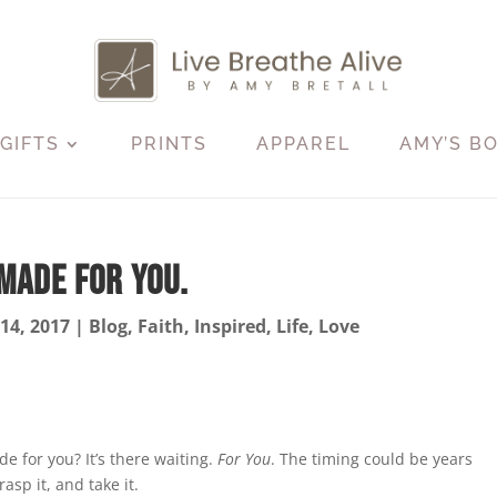
GIFTS
PRINTS
APPAREL
AMY’S B
Made For You.
 14, 2017
|
Blog
,
Faith
,
Inspired
,
Life
,
Love
for you? It’s there waiting.
For You
. The timing could be years
rasp it, and take it.