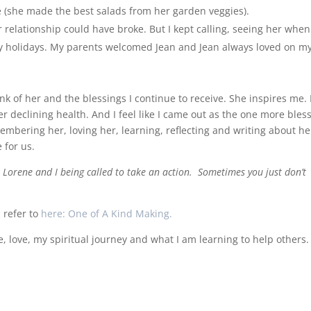
ce (she made the best salads from her garden veggies).
relationship could have broke. But I kept calling, seeing her when 
mily holidays. My parents welcomed Jean and Jean always loved on m
hink of her and the blessings I continue to receive. She inspires me. 
r declining health. And I feel like I came out as the one more bles
embering her, loving her, learning, reflecting and writing about he
 for us.
 Lorene and I being called to take an action. Sometimes you just don’t
I refer to
here: One of A Kind Making.
ife, love, my spiritual journey and what I am learning to help others.