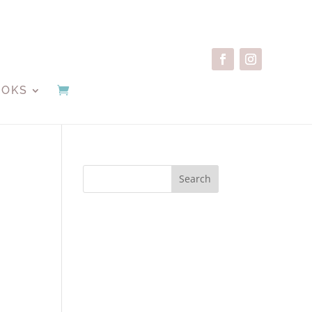
OOKS
Search