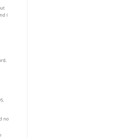
out
nd I
ard,
95.
ad no
o