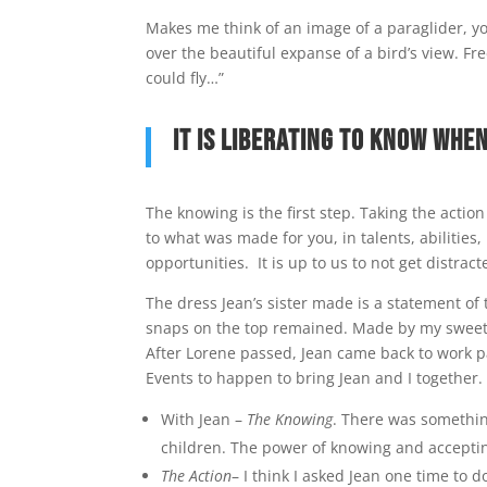
Makes me think of an image of a paraglider, you
over the beautiful expanse of a bird’s view. Fr
could fly…”
It is liberating to know whe
The knowing is the first step. Taking the action
to what was made for you, in talents, abilitie
opportunities. It is up to us to not get distra
The dress Jean’s sister made is a statement of 
snaps on the top remained. Made by my sweet Je
After Lorene passed, Jean came back to work par
Events to happen to bring Jean and I together.
With Jean –
The Knowing
. There was somethin
children. The power of knowing and acceptin
The Action
– I think I asked Jean one time to 