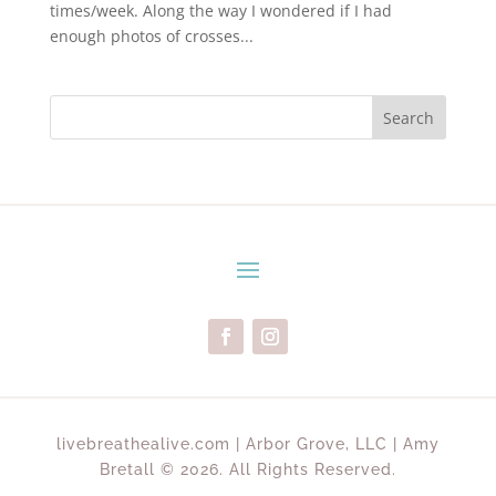
times/week. Along the way I wondered if I had
enough photos of crosses...
Search
livebreathealive.com | Arbor Grove, LLC | Amy
Bretall © 2026. All Rights Reserved.