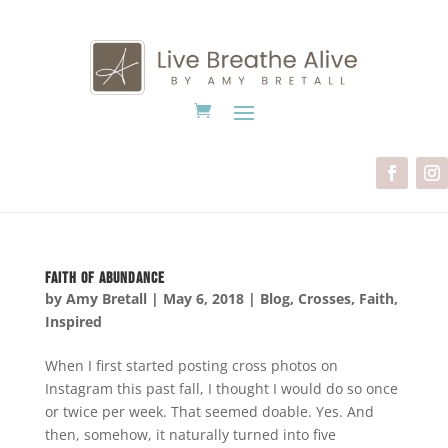
Faith of Abundance
by
Amy Bretall
|
May 6, 2018
|
Blog
,
Crosses
,
Faith
,
Inspired
When I first started posting cross photos on
Instagram this past fall, I thought I would do so once
or twice per week. That seemed doable. Yes. And
then, somehow, it naturally turned into five