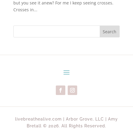
but you see it anew? For me I keep seeing crosses.
Crosses in...
Search
livebreathealive.com | Arbor Grove, LLC | Amy
Bretall © 2026. All Rights Reserved.