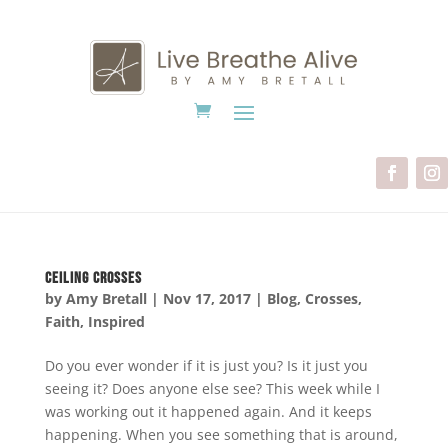
Ceiling Crosses
by
Amy Bretall
|
Nov 17, 2017
|
Blog
,
Crosses
,
Faith
,
Inspired
Do you ever wonder if it is just you? Is it just you
seeing it? Does anyone else see? This week while I
was working out it happened again. And it keeps
happening. When you see something that is around,