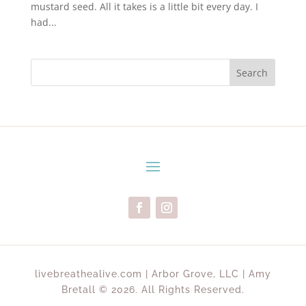
mustard seed. All it takes is a little bit every day. I
had...
Search
livebreathealive.com | Arbor Grove, LLC | Amy
Bretall © 2026. All Rights Reserved.