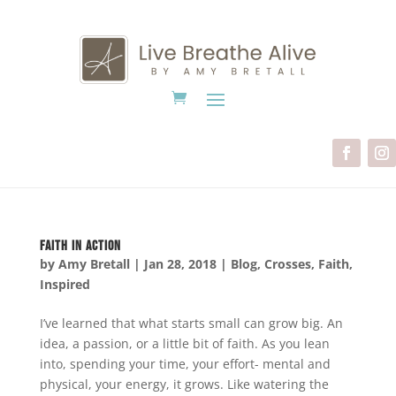
Faith In Action
by
Amy Bretall
|
Jan 28, 2018
|
Blog
,
Crosses
,
Faith
,
Inspired
I’ve learned that what starts small can grow big. An
idea, a passion, or a little bit of faith. As you lean
into, spending your time, your effort- mental and
physical, your energy, it grows. Like watering the