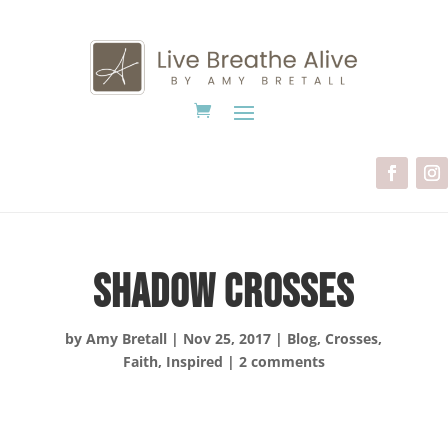
Shadow Crosses
by
Amy Bretall
|
Nov 25, 2017
|
Blog
,
Crosses
,
Faith
,
Inspired
|
2 comments