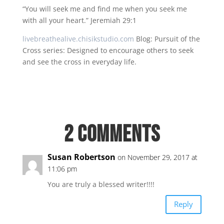
“You will seek me and find me when you seek me
with all your heart.” Jeremiah 29:1
livebreathealive.chisikstudio.com
Blog: Pursuit of the
Cross series: Designed to encourage others to seek
and see the cross in everyday life.
2 Comments
Susan Robertson
on November 29, 2017 at
11:06 pm
You are truly a blessed writer!!!!
Reply