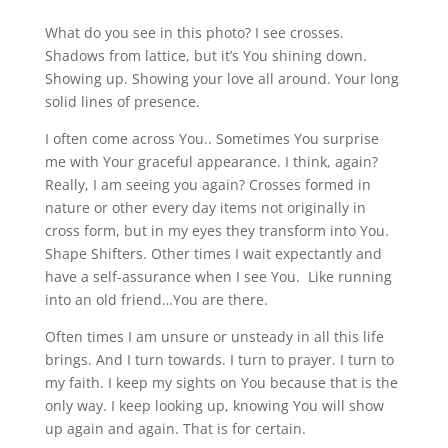
What do you see in this photo? I see crosses.
Shadows from lattice, but it’s You shining down.
Showing up. Showing your love all around. Your long
solid lines of presence.
I often come across You.. Sometimes You surprise
me with Your graceful appearance. I think, again?
Really, I am seeing you again? Crosses formed in
nature or other every day items not originally in
cross form, but in my eyes they transform into You.
Shape Shifters. Other times I wait expectantly and
have a self-assurance when I see You. Like running
into an old friend…You are there.
Often times I am unsure or unsteady in all this life
brings. And I turn towards. I turn to prayer. I turn to
my faith. I keep my sights on You because that is the
only way. I keep looking up, knowing You will show
up again and again. That is for certain.