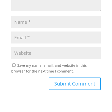
Save my name, email, and website in this
browser for the next time I comment.