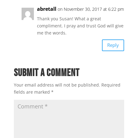
abretall
on November 30, 2017 at 6:22 pm
Thank you Susan! What a great
compliment. I pray and trust God will give
me the words.
Reply
Submit a Comment
Your email address will not be published.
Required
fields are marked
*