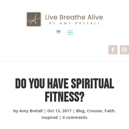
Do You Have Spiritual
Fitness?
by
Amy Bretall
|
Oct 13, 2017
|
Blog
,
Crosses
,
Faith
,
Inspired
|
0 comments