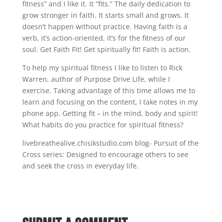
fitness” and I like it. It “fits.” The daily dedication to
grow stronger in faith. It starts small and grows. It
doesn’t happen without practice. Having faith is a
verb, it’s action-oriented, it’s for the fitness of our
soul. Get Faith Fit! Get spiritually fit! Faith is action.
To help my spiritual fitness I like to listen to Rick
Warren, author of Purpose Drive Life, while I
exercise. Taking advantage of this time allows me to
learn and focusing on the content, I take notes in my
phone app. Getting fit – in the mind, body and spirit!
What habits do you practice for spiritual fitness?
livebreathealive.chisikstudio.com blog- Pursuit of the
Cross series: Designed to encourage others to see
and seek the cross in everyday life.