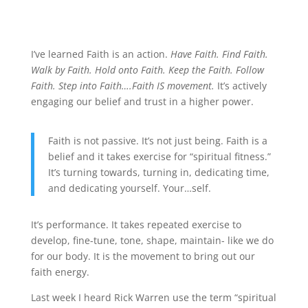
I’ve learned Faith is an action.
Have Faith. Find Faith.
Walk by Faith. Hold onto Faith. Keep the Faith. Follow
Faith. Step into Faith….Faith IS movement.
It’s actively
engaging our belief and trust in a higher power.
Faith is not passive. It’s not just being. Faith is a
belief and it takes exercise for “spiritual fitness.”
It’s turning towards, turning in, dedicating time,
and dedicating yourself. Your…self.
It’s performance. It takes repeated exercise to
develop, fine-tune, tone, shape, maintain- like we do
for our body. It is the movement to bring out our
faith energy.
Last week I heard Rick Warren use the term “spiritual