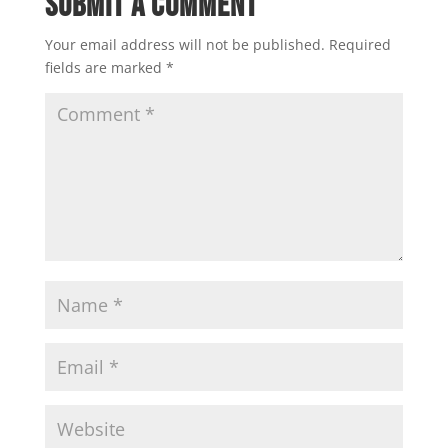
Submit a Comment
Your email address will not be published.
Required
fields are marked
*