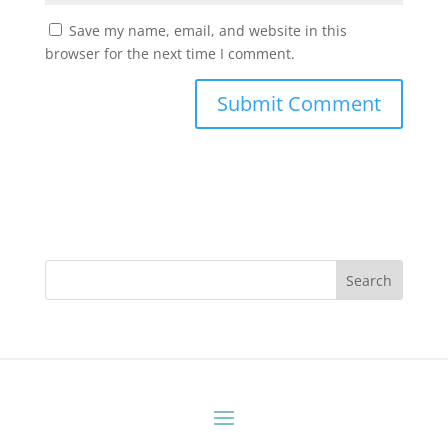
Save my name, email, and website in this
browser for the next time I comment.
Search