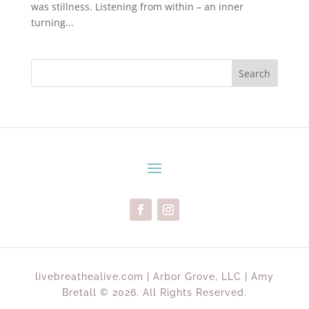
was stillness. Listening from within – an inner
turning...
Search
livebreathealive.com | Arbor Grove, LLC | Amy
Bretall © 2026. All Rights Reserved.