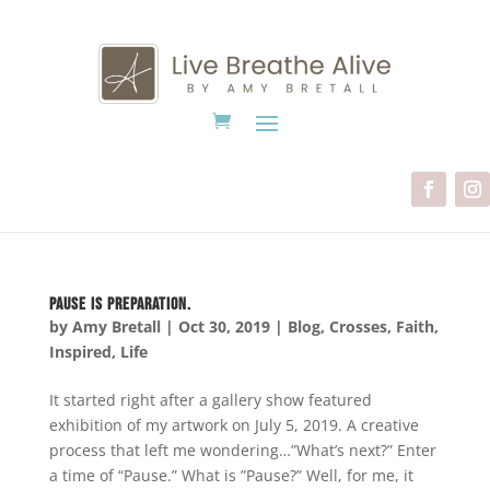
Pause is Preparation.
by
Amy Bretall
|
Oct 30, 2019
|
Blog
,
Crosses
,
Faith
,
Inspired
,
Life
It started right after a gallery show featured
exhibition of my artwork on July 5, 2019. A creative
process that left me wondering…”What’s next?” Enter
a time of “Pause.” What is ”Pause?” Well, for me, it