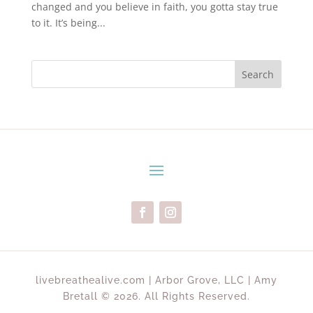
changed and you believe in faith, you gotta stay true
to it. It’s being...
Search
livebreathealive.com | Arbor Grove, LLC | Amy
Bretall © 2026. All Rights Reserved.