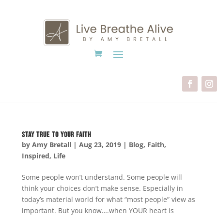
Stay True to Your Faith
by
Amy Bretall
|
Aug 23, 2019
|
Blog
,
Faith
,
Inspired
,
Life
Some people won’t understand. Some people will
think your choices don’t make sense. Especially in
today’s material world for what “most people” view as
important. But you know….when YOUR heart is