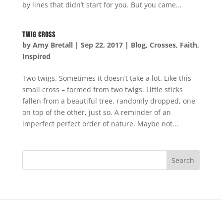
by lines that didn’t start for you. But you came...
Twig Cross
by
Amy Bretall
|
Sep 22, 2017
|
Blog
,
Crosses
,
Faith
,
Inspired
Two twigs. Sometimes it doesn’t take a lot. Like this
small cross – formed from two twigs. Little sticks
fallen from a beautiful tree, randomly dropped, one
on top of the other, just so. A reminder of an
imperfect perfect order of nature. Maybe not...
Search