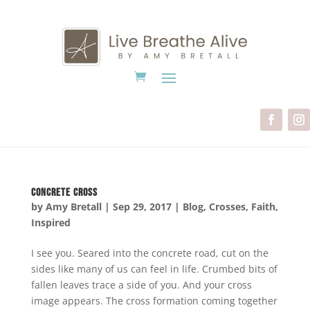
Concrete Cross
by
Amy Bretall
|
Sep 29, 2017
|
Blog
,
Crosses
,
Faith
,
Inspired
I see you. Seared into the concrete road, cut on the
sides like many of us can feel in life. Crumbed bits of
fallen leaves trace a side of you. And your cross
image appears. The cross formation coming together