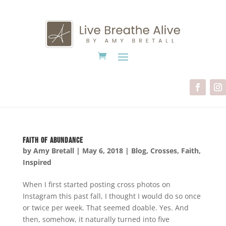
Faith of Abundance
by
Amy Bretall
|
May 6, 2018
|
Blog
,
Crosses
,
Faith
,
Inspired
When I first started posting cross photos on
Instagram this past fall, I thought I would do so once
or twice per week. That seemed doable. Yes. And
then, somehow, it naturally turned into five