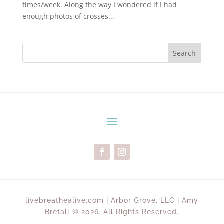
times/week. Along the way I wondered if I had
enough photos of crosses...
Search
livebreathealive.com | Arbor Grove, LLC | Amy
Bretall © 2026. All Rights Reserved.