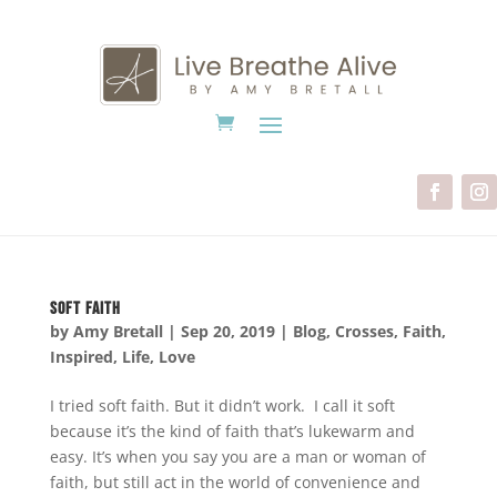
Soft Faith
by
Amy Bretall
|
Sep 20, 2019
|
Blog
,
Crosses
,
Faith
,
Inspired
,
Life
,
Love
I tried soft faith. But it didn’t work. I call it soft
because it’s the kind of faith that’s lukewarm and
easy. It’s when you say you are a man or woman of
faith, but still act in the world of convenience and