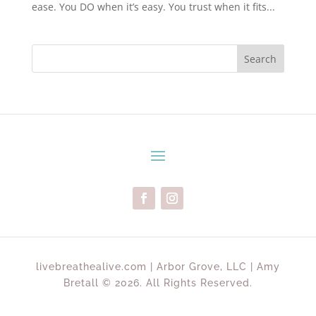
ease. You DO when it’s easy. You trust when it fits...
Search
livebreathealive.com | Arbor Grove, LLC | Amy
Bretall © 2026. All Rights Reserved.