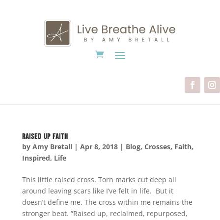
Raised Up Faith
by
Amy Bretall
|
Apr 8, 2018
|
Blog
,
Crosses
,
Faith
,
Inspired
,
Life
This little raised cross. Torn marks cut deep all
around leaving scars like I’ve felt in life. But it
doesn’t define me. The cross within me remains the
stronger beat. “Raised up, reclaimed, repurposed,