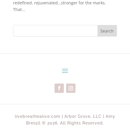
redefined, rejuvenated…stronger for the marks.
That...
Search
livebreathealive.com | Arbor Grove, LLC | Amy
Bretall © 2026. All Rights Reserved.