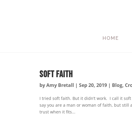
HOME
Soft Faith
by
Amy Bretall
|
Sep 20, 2019
|
Blog
,
Cr
I tried soft faith. But it didn’t work. I call it 
say you are a man or woman of faith, but still
trust when it fits...