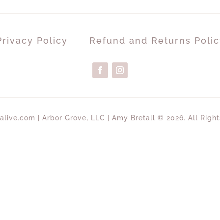
Privacy Policy
Refund and Returns Polic
alive.com | Arbor Grove, LLC | Amy Bretall © 2026. All Righ