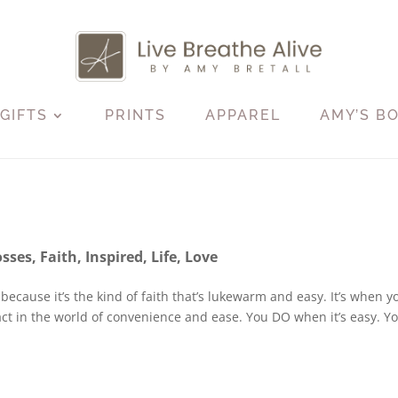
GIFTS
PRINTS
APPAREL
AMY’S B
osses
,
Faith
,
Inspired
,
Life
,
Love
soft because it’s the kind of faith that’s lukewarm and easy. It’s when y
 act in the world of convenience and ease. You DO when it’s easy. Y