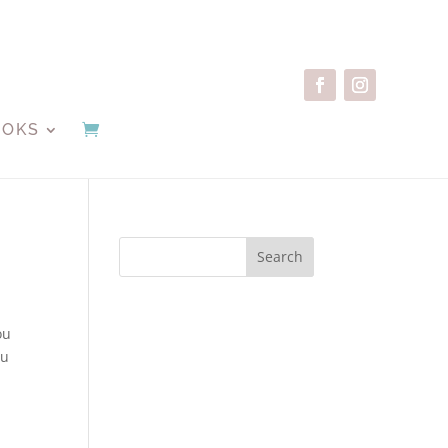
OOKS
Search
ou
ou