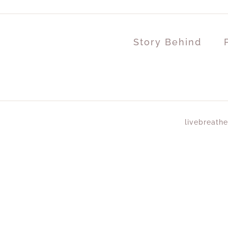
Story Behind
livebreathe