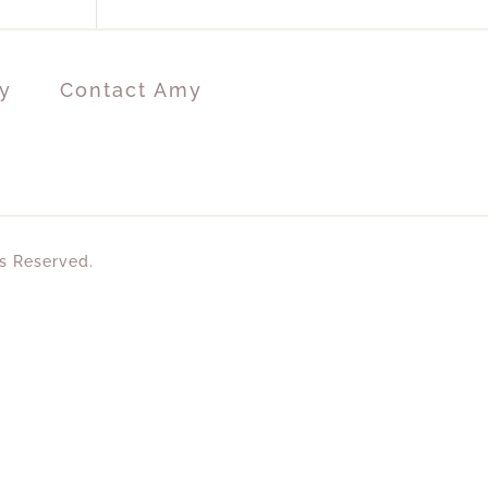
y
Contact Amy
ts Reserved.