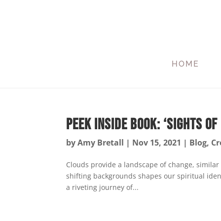
HOME
Peek Inside Book: ‘Sights of 
by
Amy Bretall
|
Nov 15, 2021
|
Blog
,
Cr
Clouds provide a landscape of change, similar
shifting backgrounds shapes our spiritual ident
a riveting journey of...