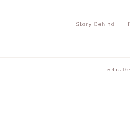
Story Behind
livebreathe