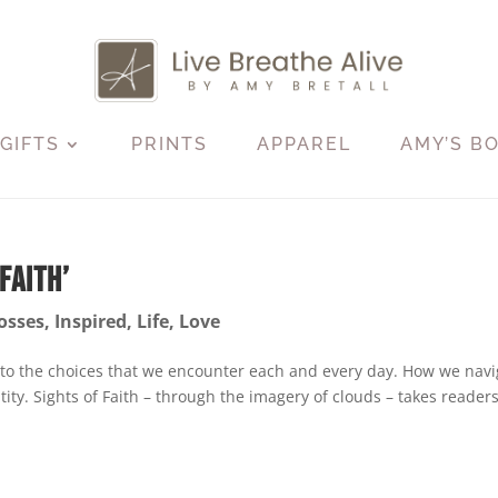
GIFTS
PRINTS
APPAREL
AMY’S B
Faith’
osses
,
Inspired
,
Life
,
Love
 to the choices that we encounter each and every day. How we navi
ity. Sights of Faith – through the imagery of clouds – takes reader