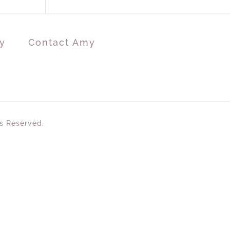
y
Contact Amy
ts Reserved.