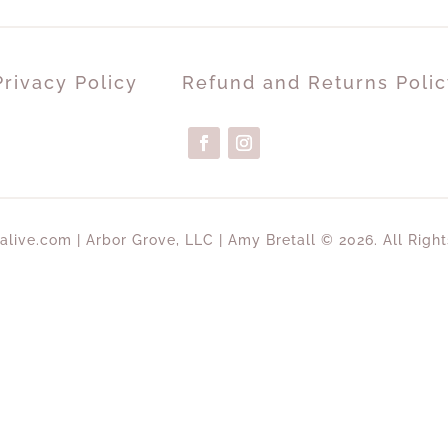
Privacy Policy
Refund and Returns Polic
alive.com | Arbor Grove, LLC | Amy Bretall © 2026. All Righ