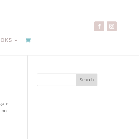
OOKS
Search
gate
s on