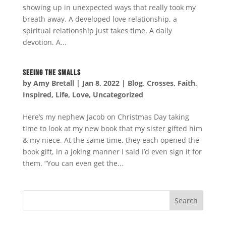
showing up in unexpected ways that really took my
breath away. A developed love relationship, a
spiritual relationship just takes time. A daily
devotion. A...
Seeing the Smalls
by
Amy Bretall
|
Jan 8, 2022
|
Blog
,
Crosses
,
Faith
,
Inspired
,
Life
,
Love
,
Uncategorized
Here’s my nephew Jacob on Christmas Day taking
time to look at my new book that my sister gifted him
& my niece. At the same time, they each opened the
book gift, in a joking manner I said I’d even sign it for
them. “You can even get the...
Search