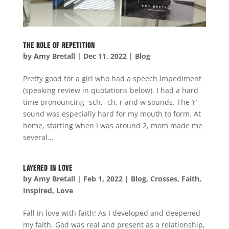
The Role of Repetition
by
Amy Bretall
|
Dec 11, 2022
|
Blog
Pretty good for a girl who had a speech impediment
(speaking review in quotations below). I had a hard
time pronouncing -sch, -ch, r and w sounds. The ‘r’
sound was especially hard for my mouth to form. At
home, starting when I was around 2, mom made me
several...
Layered in Love
by
Amy Bretall
|
Feb 1, 2022
|
Blog
,
Crosses
,
Faith
,
Inspired
,
Love
Fall in love with faith! As I developed and deepened
my faith, God was real and present as a relationship,