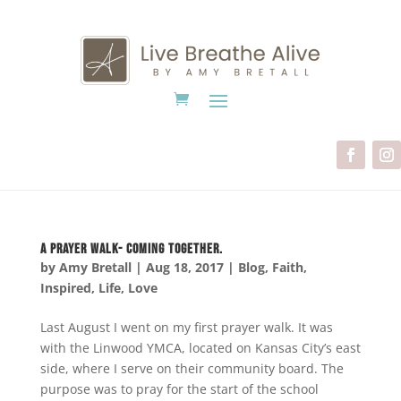
A Prayer Walk- Coming Together.
by
Amy Bretall
|
Aug 18, 2017
|
Blog
,
Faith
,
Inspired
,
Life
,
Love
Last August I went on my first prayer walk. It was
with the Linwood YMCA, located on Kansas City’s east
side, where I serve on their community board. The
purpose was to pray for the start of the school