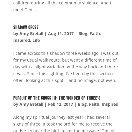
children during all the community violence. And I
meet Gem,...
Shadow Cross
by
Amy Bretall
|
Aug 11, 2017
|
Blog
,
Faith
,
Inspired
,
Life
I came across this shadow three weeks ago. I was out
for my usual walk route, but went a different time of
day with a slight variation on the way back and there
it was. Since this sighting, I’ve been by this section
often, looking at this spot— and no image, not even...
Pursuit of the Cross III- The Wonder of Three’s
by
Amy Bretall
|
Feb 12, 2017
|
Blog
,
Faith
,
Inspired
Along my spiritual journey last year I had several
signs of three. It took the 3rd for me to receive the
nudge, to hear the hint, to get the message. One of