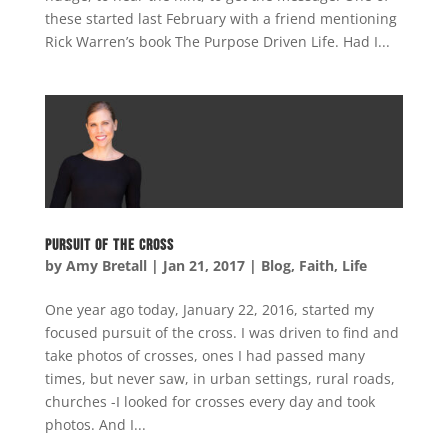
these started last February with a friend mentioning
Rick Warren’s book The Purpose Driven Life. Had I...
Pursuit of the Cross
by
Amy Bretall
|
Jan 21, 2017
|
Blog
,
Faith
,
Life
One year ago today, January 22, 2016, started my
focused pursuit of the cross. I was driven to find and
take photos of crosses, ones I had passed many
times, but never saw, in urban settings, rural roads,
churches -I looked for crosses every day and took
photos. And I...